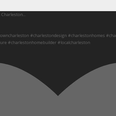
h Charleston…
towncharleston #charlestondesign #charlestonhomes #char
ure #charlestonhomebuilder #localcharleston