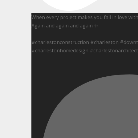
When every project makes you fall in love wit
Again and again and again ✨
#charlestonconstruction #charleston #down
#charlestonhomedesign #charlestonarchitect