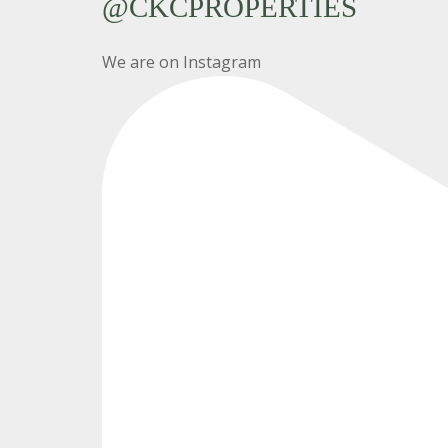
@CKCPROPERTIES
We are on Instagram