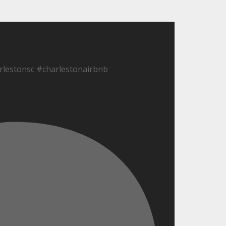
lestonsc #charlestonairbnb