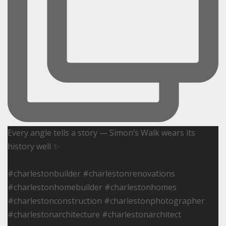
Every angle tells a story — Simon’s Walk wears its
history well ✨
#charlestonbuilder #charlestonrenovations
#charlestonhomebuilder #charlestonhomes
#charlestonconstruction #charlestonphotographer
#charlestonarchitecture #charlestonarchitect