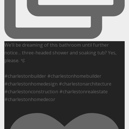
We’ll be dreaming of this bathroom until further
notice… three-headed shower and soaking tub? Yes,
please. 🫧
#charlestonbuilder #charlestonhomebuilder
#charlestonhomedesign #charlestonarchitecture
#charlestonconstruction #charlestonrealestate
#charlestonhomedecor