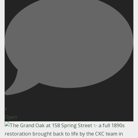
1
Open