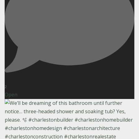
2
Open