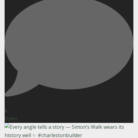
0
Open