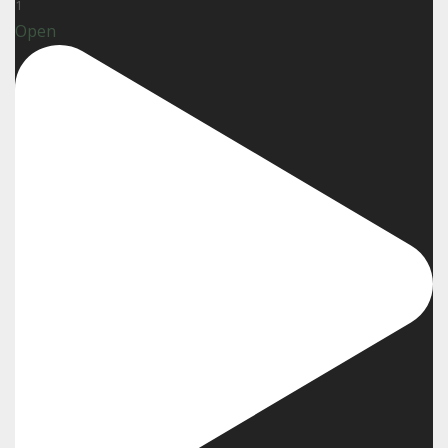
1
Open