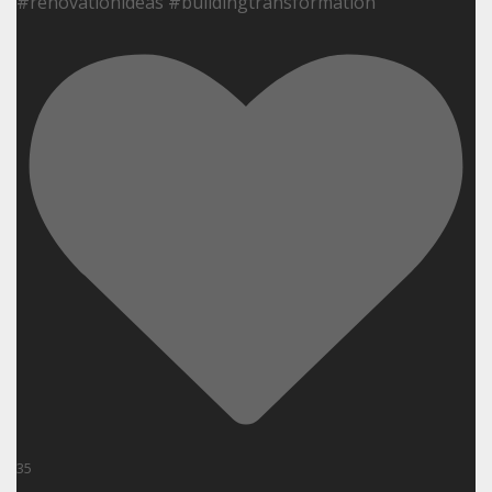
#renovationideas #buildingtransformation
35