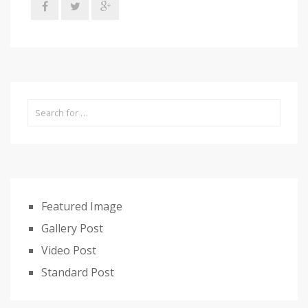
Featured Image
Gallery Post
Video Post
Standard Post