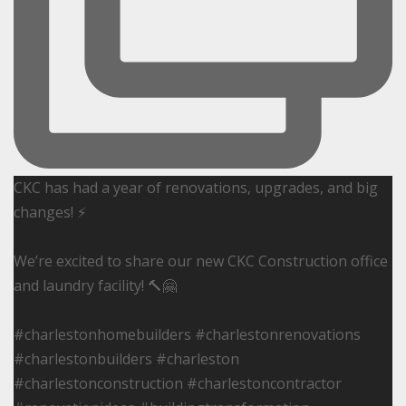
CKC has had a year of renovations, upgrades, and big
changes! ⚡️
We’re excited to share our new CKC Construction office
and laundry facility! 🔨🤗
#charlestonhomebuilders #charlestonrenovations
#charlestonbuilders #charleston
#charlestonconstruction #charlestoncontractor