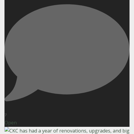
7
Open