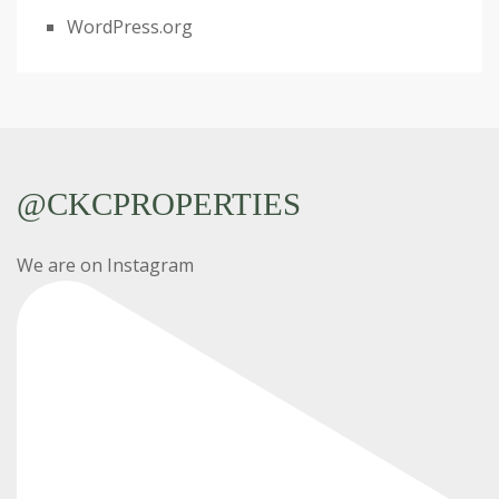
WordPress.org
@CKCPROPERTIES
We are on Instagram