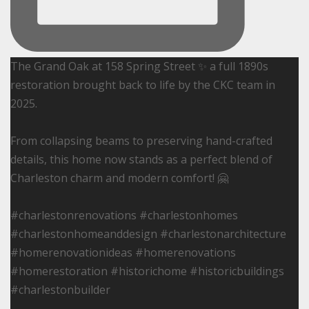
The Grand Oak at 158 Spring Street ✨ a full 1890s
restoration brought back to life by the CKC team in
2025.
From collapsing beams to preserving hand-crafted
details, this home now stands as a perfect blend of
Charleston charm and modern comfort! 🤗
#charlestonrenovations #charlestonhomes
#charlestonhomeanddesign #charlestonarchitecture
#homerenovationideas #homerenovations
#homerestoration #historichome #historicbuildings
#charlestonbuilder