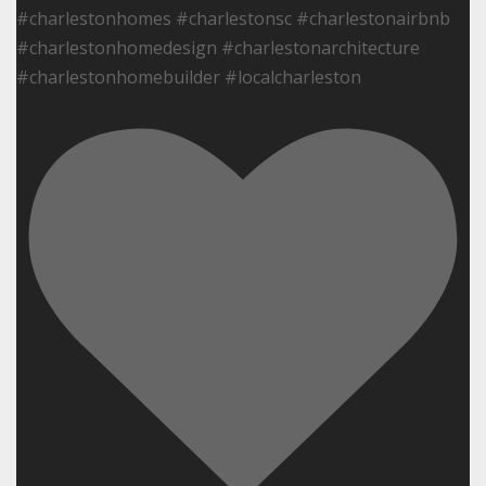
#charlestonhomes #charlestonsc #charlestonairbnb
#charlestonhomedesign #charlestonarchitecture
#charlestonhomebuilder #localcharleston