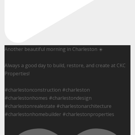
Another beautiful morning in Charleston ☀️
Always a good day to build, restore, and create at CKC
Properties!
#charlestonconstruction #charleston
#charlestonhomes #charlestondesign
#charlestonrealestate #charlestonarchitecture
#charlestonhomebuilder #charlestonproperties