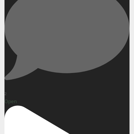
2
Open