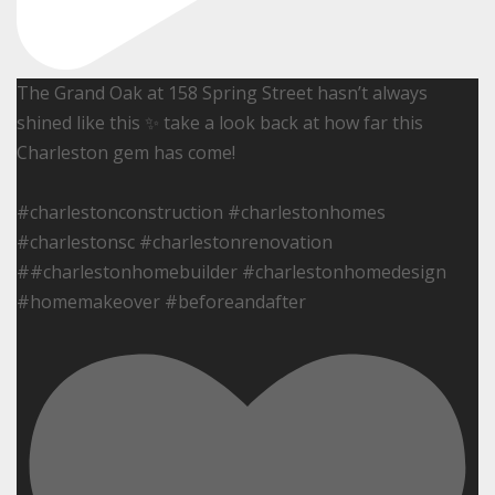
The Grand Oak at 158 Spring Street hasn’t always
shined like this ✨ take a look back at how far this
Charleston gem has come!
#charlestonconstruction #charlestonhomes
#charlestonsc #charlestonrenovation
##charlestonhomebuilder #charlestonhomedesign
#homemakeover #beforeandafter