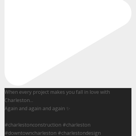
When every project makes you fall in love with
Charleston…
Again and again and again ✨
#charlestonconstruction #charleston
#downtowncharleston #charlestondesign