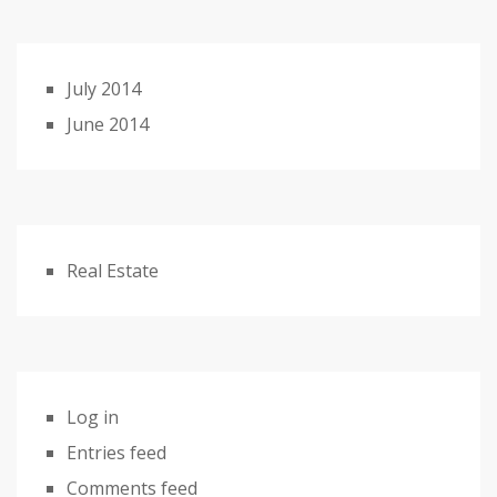
July 2014
June 2014
Real Estate
Log in
Entries feed
Comments feed