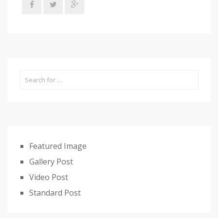
Featured Image
Gallery Post
Video Post
Standard Post