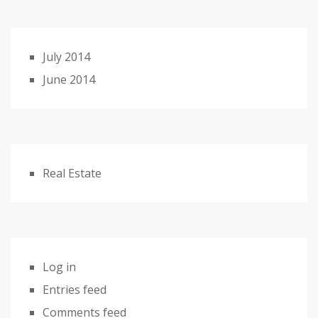
July 2014
June 2014
Real Estate
Log in
Entries feed
Comments feed