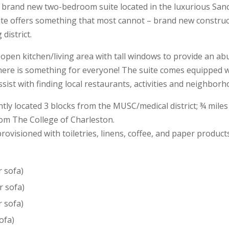
 brand new two-bedroom suite located in the luxurious Sanc
te offers something that most cannot – brand new construct
district.
 open kitchen/living area with tall windows to provide an ab
here is something for everyone! The suite comes equipped wit
ist with finding local restaurants, activities and neighborh
ntly located 3 blocks from the MUSC/medical district; ¾ mile
from The College of Charleston.
rovisioned with toiletries, linens, coffee, and paper product
r sofa)
r sofa)
r sofa)
ofa)