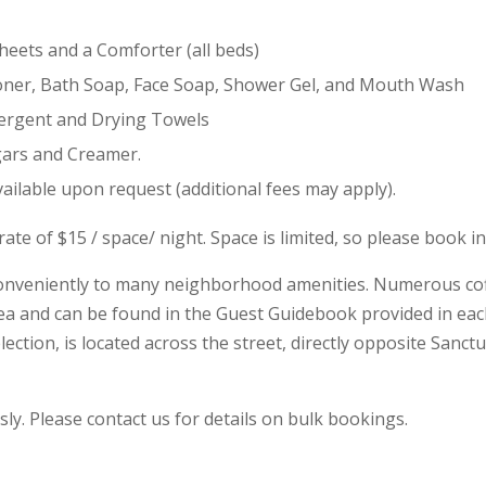
Sheets and a Comforter (all beds)
ioner, Bath Soap, Face Soap, Shower Gel, and Mouth Wash
tergent and Drying Towels
gars and Creamer.
vailable upon request (additional fees may apply).
ate of $15 / space/ night. Space is limited, so please book i
 conveniently to many neighborhood amenities. Numerous cof
ea and can be found in the Guest Guidebook provided in each 
lection, is located across the street, directly opposite Sanct
y. Please contact us for details on bulk bookings.