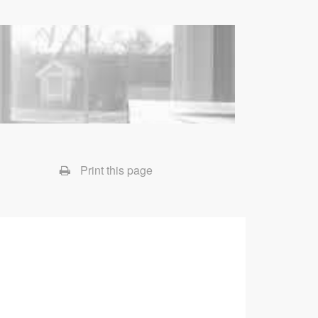
Print this page