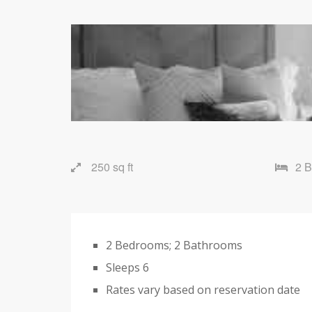
250 sq ft
2 
2 Bedrooms; 2 Bathrooms
Sleeps 6
Rates vary based on reservation date