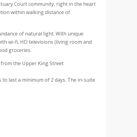
tuary Court community, right in the heart
ion within walking distance of
undance of natural light. With unique
h wi-fi, HD televisions (living room and
ood groceries.
s from the Upper King Street
s to last a minimum of 2 days. The in-suite