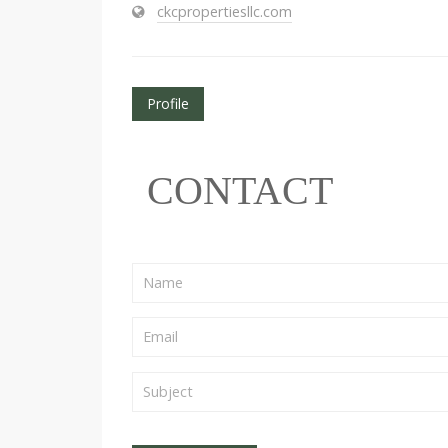
ckcpropertiesllc.com
Profile
CONTACT