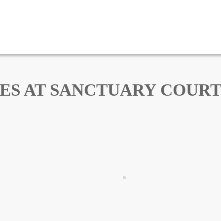
ES AT SANCTUARY COURT –