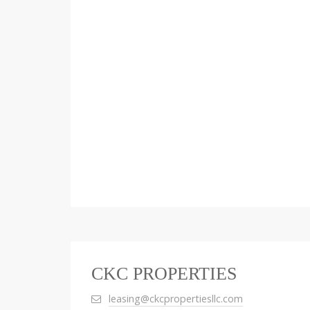
CKC PROPERTIES
leasing@ckcpropertiesllc.com