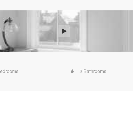
Bedrooms
2 Bathrooms