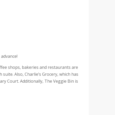
n advance!
fee shops, bakeries and restaurants are
suite. Also, Charlie’s Grocery, which has
uary Court. Additionally, The Veggie Bin is