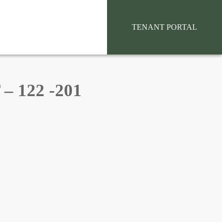
situs toto
TENANT PORTAL
 122 -201