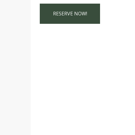
RESERVE NOW!