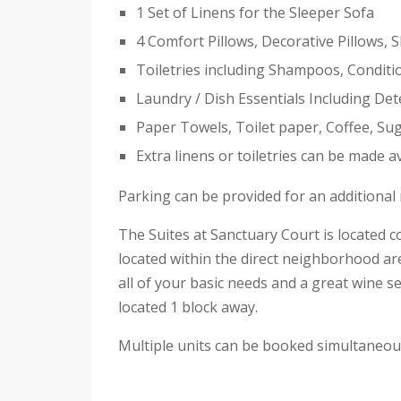
1 Set of Linens for the Sleeper Sofa
4 Comfort Pillows, Decorative Pillows, 
Toiletries including Shampoos, Condit
Laundry / Dish Essentials Including De
Paper Towels, Toilet paper, Coffee, Su
Extra linens or toiletries can be made a
Parking can be provided for an additional r
The Suites at Sanctuary Court is located
located within the direct neighborhood ar
all of your basic needs and a great wine se
located 1 block away.
Multiple units can be booked simultaneousl