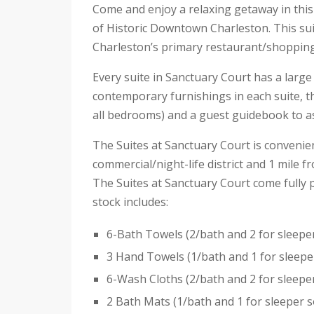
Come and enjoy a relaxing getaway in this
of Historic Downtown Charleston. This sui
Charleston’s primary restaurant/shopping 
Every suite in Sanctuary Court has a large
contemporary furnishings in each suite, t
all bedrooms) and a guest guidebook to ass
The Suites at Sanctuary Court is convenie
commercial/night-life district and 1 mile 
The Suites at Sanctuary Court come fully p
stock includes:
6-Bath Towels (2/bath and 2 for sleepe
3 Hand Towels (1/bath and 1 for sleepe
6-Wash Cloths (2/bath and 2 for sleepe
2 Bath Mats (1/bath and 1 for sleeper s