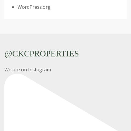
WordPress.org
@CKCPROPERTIES
We are on Instagram