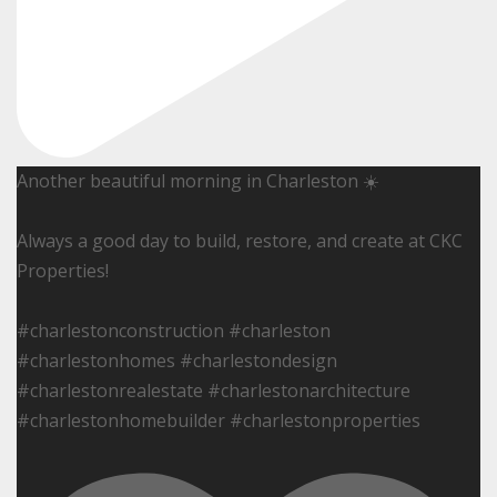
Another beautiful morning in Charleston ☀️
Always a good day to build, restore, and create at CKC
Properties!
#charlestonconstruction #charleston
#charlestonhomes #charlestondesign
#charlestonrealestate #charlestonarchitecture
#charlestonhomebuilder #charlestonproperties