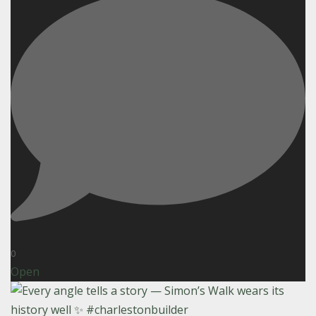
0
Open