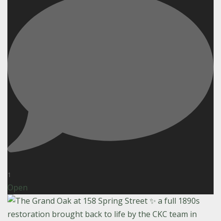
1
Open