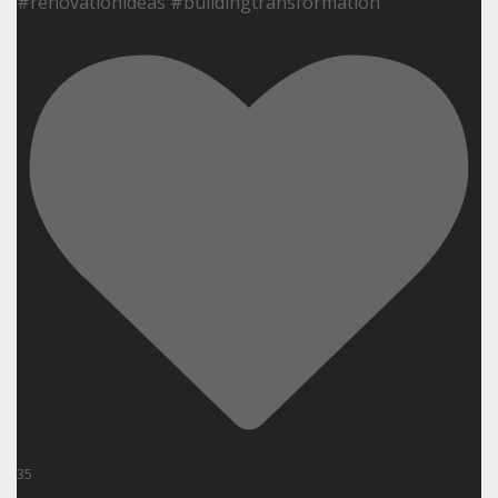
#renovationideas #buildingtransformation
35