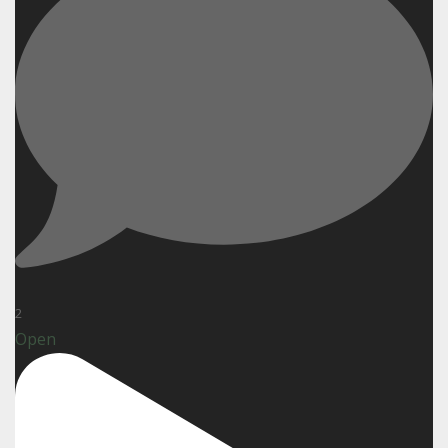
2
Open