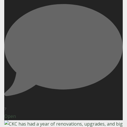
7
Open