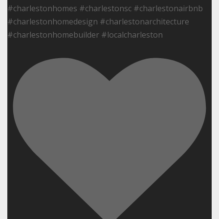
#charlestonhomes #charlestonsc #charlestonairbnb
#charlestonhomedesign #charlestonarchitecture
#charlestonhomebuilder #localcharleston