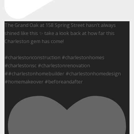
The Grand Oak at 158 Spring Street hasn’t always
shined like this ✨ take a look back at how far this
Charleston gem has come!
#charlestonconstruction #charlestonhomes
#charlestonsc #charlestonrenovation
##charlestonhomebuilder #charlestonhomedesign
#homemakeover #beforeandafter