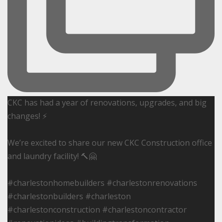
CKC has had a year of renovations, upgrades, and big
changes! ⚡️
We’re excited to share our new CKC Construction office
and laundry facility! 🔨🤗
#charlestonhomebuilders #charlestonrenovations
#charlestonbuilders #charleston
#charlestonconstruction #charlestoncontractor