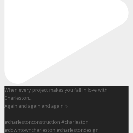
When every project makes you fall in love with
Charleston…
Again and again and again ✨
#charlestonconstruction #charleston
#downtowncharleston #charlestondesign