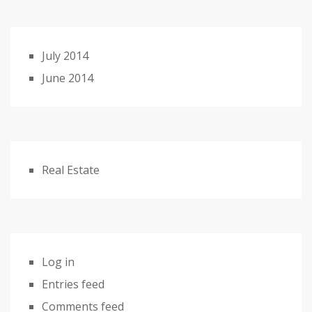
July 2014
June 2014
Real Estate
Log in
Entries feed
Comments feed