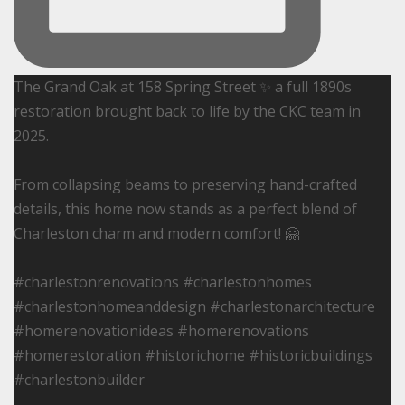
The Grand Oak at 158 Spring Street ✨ a full 1890s
restoration brought back to life by the CKC team in
2025.
From collapsing beams to preserving hand-crafted
details, this home now stands as a perfect blend of
Charleston charm and modern comfort! 🤗
#charlestonrenovations #charlestonhomes
#charlestonhomeanddesign #charlestonarchitecture
#homerenovationideas #homerenovations
#homerestoration #historichome #historicbuildings
#charlestonbuilder