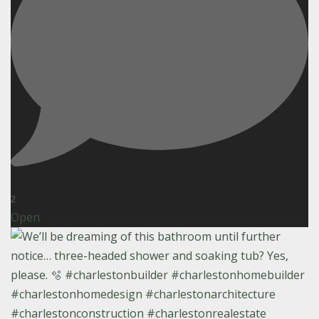
2
Open