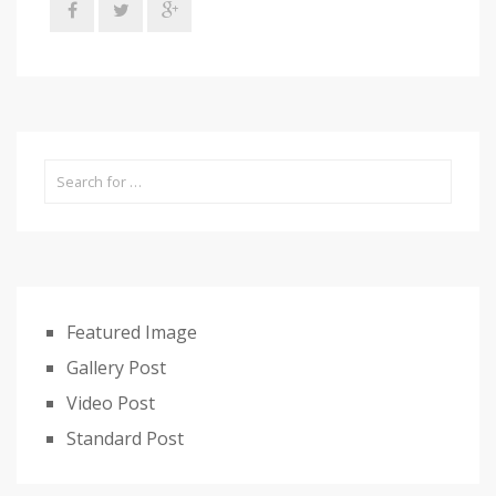
Featured Image
Gallery Post
Video Post
Standard Post