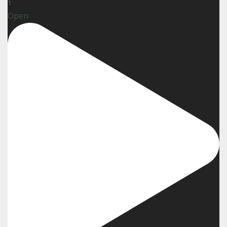
1
Open