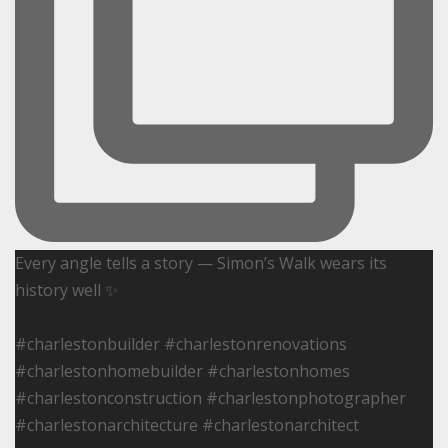
Every angle tells a story — Simon’s Walk wears its
history well ✨
#charlestonbuilder #charlestonrenovations
#charlestonhomebuilder #charlestonhomes
#charlestonconstruction #charlestonphotographer
#charlestonarchitecture #charlestonarchitect