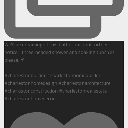
We’ll be dreaming of this bathroom until further
notice… three-headed shower and soaking tub? Yes,
please. 🫧
#charlestonbuilder #charlestonhomebuilder
#charlestonhomedesign #charlestonarchitecture
#charlestonconstruction #charlestonrealestate
#charlestonhomedecor