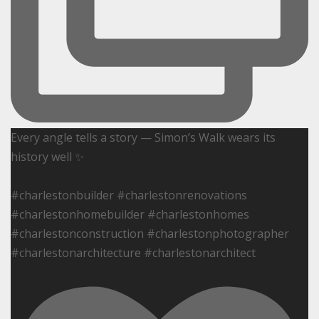
Every angle tells a story — Simon’s Walk wears its
history well ✨
#charlestonbuilder #charlestonrenovations
#charlestonhomebuilder #charlestonhomes
#charlestonconstruction #charlestonphotographer
#charlestonarchitecture #charlestonarchitect