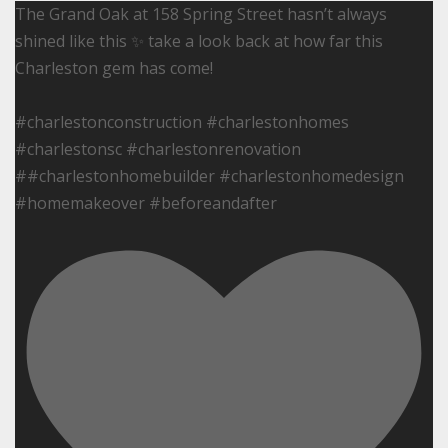
The Grand Oak at 158 Spring Street hasn’t always
shined like this ✨ take a look back at how far this
Charleston gem has come!
#charlestonconstruction #charlestonhomes
#charlestonsc #charlestonrenovation
##charlestonhomebuilder #charlestonhomedesign
#homemakeover #beforeandafter