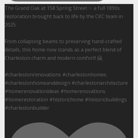
The Grand Oak at 158 Spring Street ✨ a full 1890s
restoration brought back to life by the CKC team in
2025.
From collapsing beams to preserving hand-crafted
details, this home now stands as a perfect blend of
Charleston charm and modern comfort! 🤗
#charlestonrenovations #charlestonhomes
#charlestonhomeanddesign #charlestonarchitecture
#homerenovationideas #homerenovations
#homerestoration #historichome #historicbuildings
#charlestonbuilder