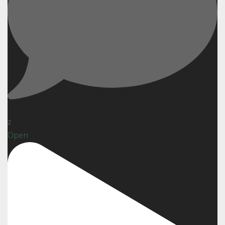
2
Open