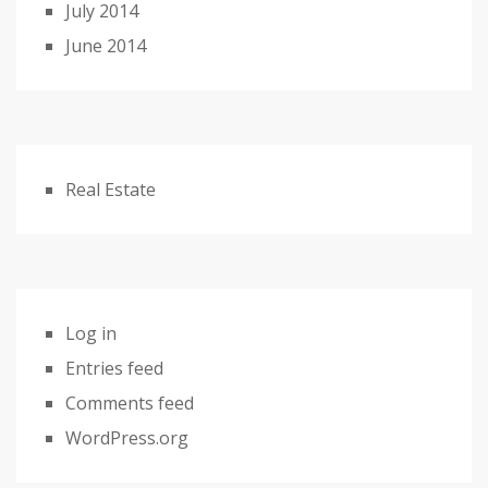
July 2014
June 2014
Real Estate
Log in
Entries feed
Comments feed
WordPress.org