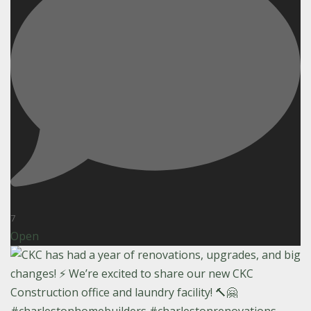
7
Open