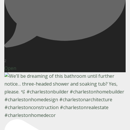
2
Open