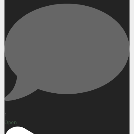
1
Open