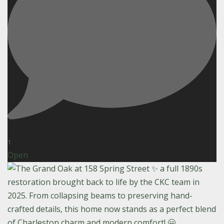
1
Open