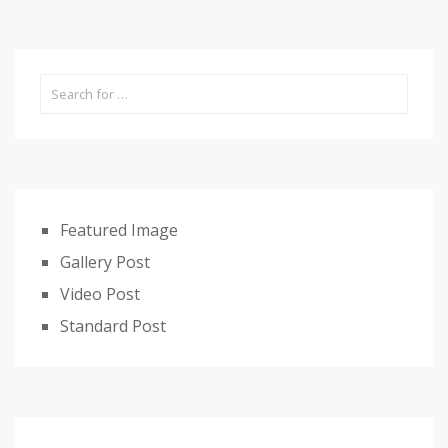
Featured Image
Gallery Post
Video Post
Standard Post