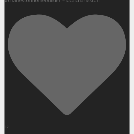
#charlestonhomebuilder #localcharleston
12