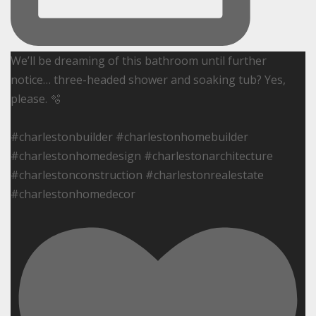
We’ll be dreaming of this bathroom until further
notice… three-headed shower and soaking tub? Yes,
please. 🫧
#charlestonbuilder #charlestonhomebuilder
#charlestonhomedesign #charlestonarchitecture
#charlestonconstruction #charlestonrealestate
#charlestonhomedecor