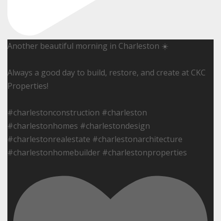
Another beautiful morning in Charleston ☀️
Always a good day to build, restore, and create at CKC
Properties!
#charlestonconstruction #charleston
#charlestonhomes #charlestondesign
#charlestonrealestate #charlestonarchitecture
#charlestonhomebuilder #charlestonproperties