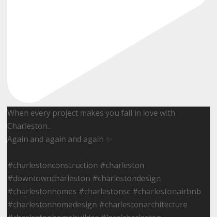
When every project makes you fall in love with
Charleston…
Again and again and again ✨
#charlestonconstruction #charleston
#downtowncharleston #charlestondesign
#charlestonhomes #charlestonsc #charlestonairbnb
#charlestonhomedesign #charlestonarchitecture