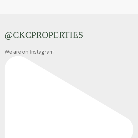
@CKCPROPERTIES
We are on Instagram