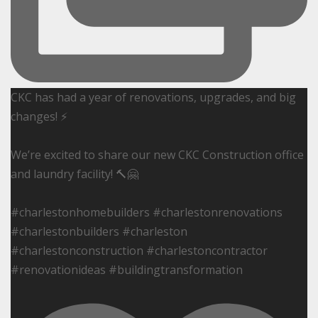
CKC has had a year of renovations, upgrades, and big
changes! ⚡️
We’re excited to share our new CKC Construction office
and laundry facility! 🔨🤗
#charlestonhomebuilders #charlestonrenovations
#charlestonbuilders #charleston
#charlestonconstruction #charlestoncontractor
#renovationideas #buildingtransformation