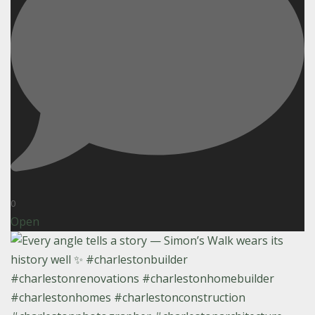
0
Open