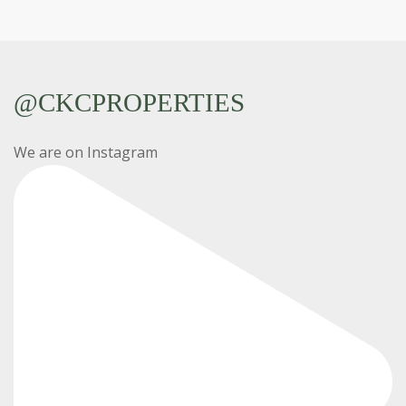
@CKCPROPERTIES
We are on Instagram