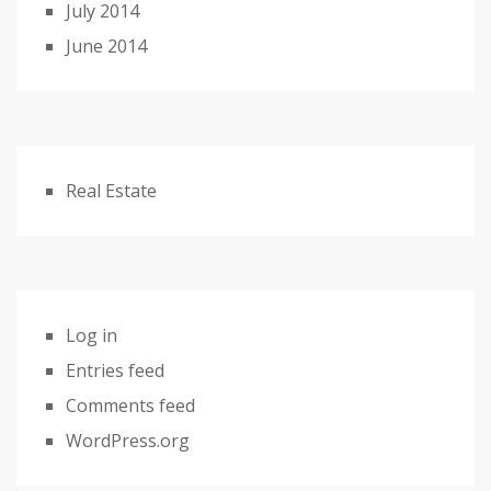
July 2014
June 2014
Real Estate
Log in
Entries feed
Comments feed
WordPress.org