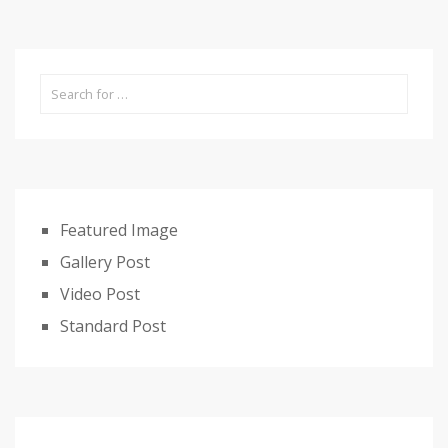
Featured Image
Gallery Post
Video Post
Standard Post