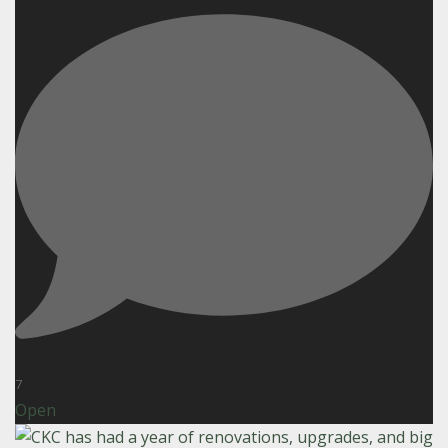
7
Open