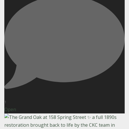
1
Open