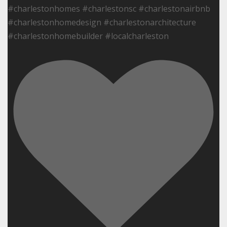
#charlestonhomes #charlestonsc #charlestonairbnb
#charlestonhomedesign #charlestonarchitecture
#charlestonhomebuilder #localcharleston