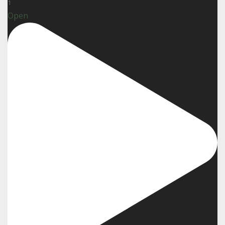
1
Open