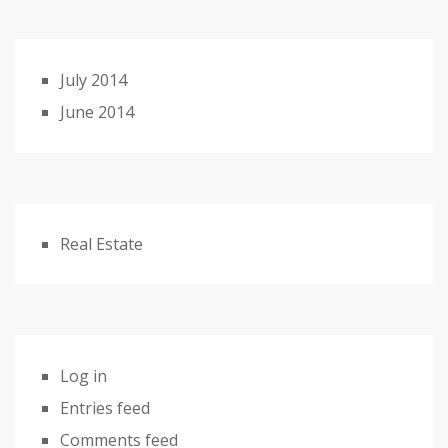
July 2014
June 2014
Real Estate
Log in
Entries feed
Comments feed