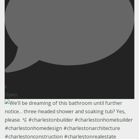
2
Open