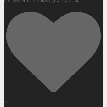
#renovationideas #buildingtransformation
35