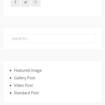
Featured Image
Gallery Post
Video Post
Standard Post