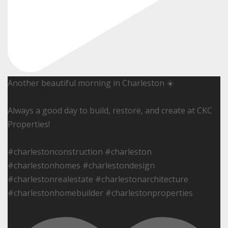
Another beautiful morning in Charleston ☀️
Always a good day to build, restore, and create at CKC
Properties!
#charlestonconstruction #charleston
#charlestonhomes #charlestondesign
#charlestonrealestate #charlestonarchitecture
#charlestonhomebuilder #charlestonproperties