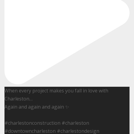
When every project makes you fall in love with
Charleston…
Again and again and again ✨
#charlestonconstruction #charleston
#downtowncharleston #charlestondesign