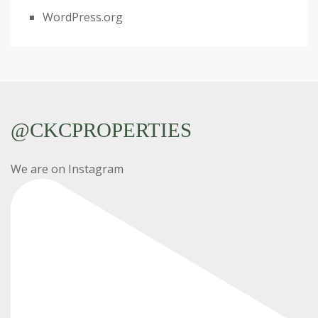
WordPress.org
@CKCPROPERTIES
We are on Instagram