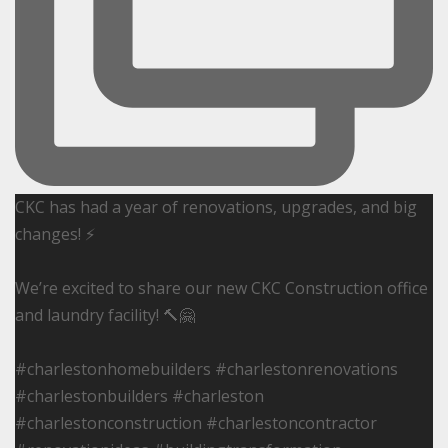
CKC has had a year of renovations, upgrades, and big
changes! ⚡️
We’re excited to share our new CKC Construction office
and laundry facility! 🔨🤗
#charlestonhomebuilders #charlestonrenovations
#charlestonbuilders #charleston
#charlestonconstruction #charlestoncontractor