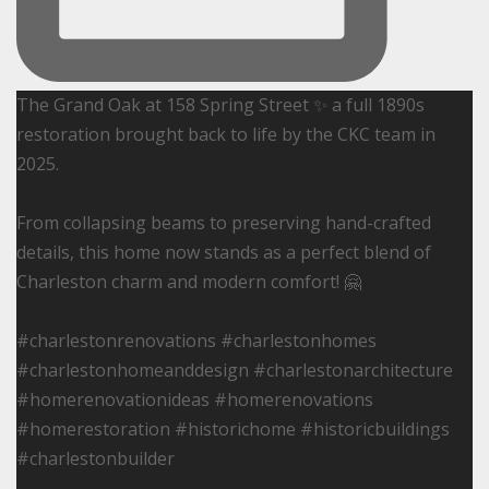
The Grand Oak at 158 Spring Street ✨ a full 1890s
restoration brought back to life by the CKC team in
2025.
From collapsing beams to preserving hand-crafted
details, this home now stands as a perfect blend of
Charleston charm and modern comfort! 🤗
#charlestonrenovations #charlestonhomes
#charlestonhomeanddesign #charlestonarchitecture
#homerenovationideas #homerenovations
#homerestoration #historichome #historicbuildings
#charlestonbuilder