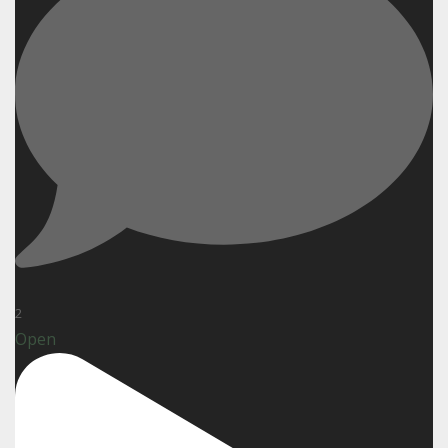
2
Open