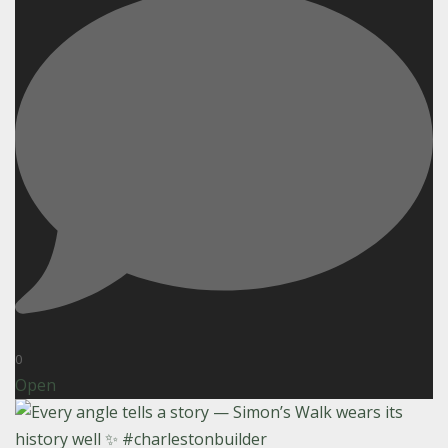
0
Open