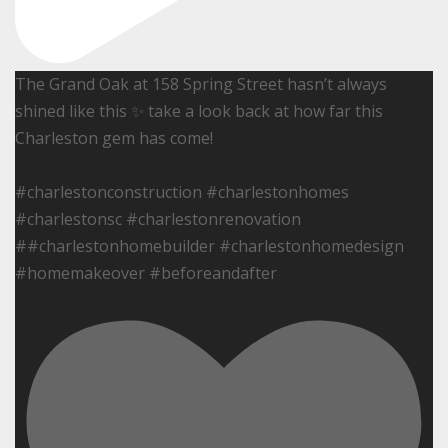
The Grand Oak at 158 Spring Street hasn’t always
shined like this ✨ take a look back at how far this
Charleston gem has come!
#charlestonconstruction #charlestonhomes
#charlestonsc #charlestonrenovation
##charlestonhomebuilder #charlestonhomedesign
#homemakeover #beforeandafter