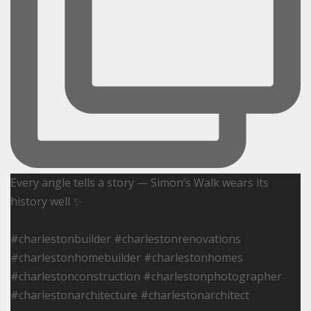
Every angle tells a story — Simon’s Walk wears its
history well ✨
#charlestonbuilder #charlestonrenovations
#charlestonhomebuilder #charlestonhomes
#charlestonconstruction #charlestonphotographer
#charlestonarchitecture #charlestonarchitect