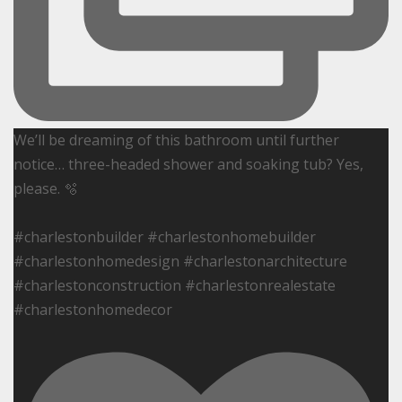
We’ll be dreaming of this bathroom until further
notice… three-headed shower and soaking tub? Yes,
please. 🫧
#charlestonbuilder #charlestonhomebuilder
#charlestonhomedesign #charlestonarchitecture
#charlestonconstruction #charlestonrealestate
#charlestonhomedecor