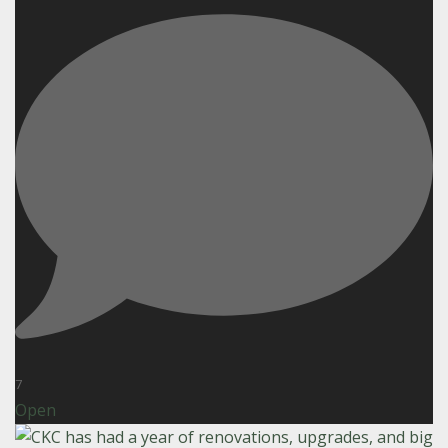
7
Open