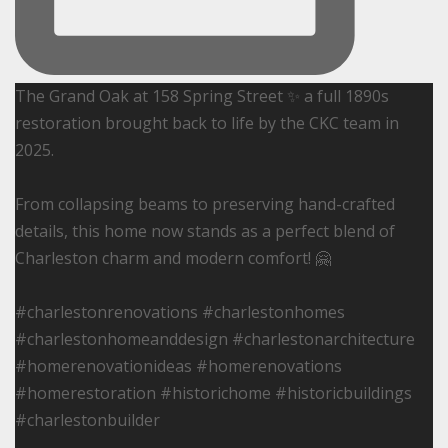
The Grand Oak at 158 Spring Street ✨ a full 1890s
restoration brought back to life by the CKC team in
2025.
From collapsing beams to preserving hand-crafted
details, this home now stands as a perfect blend of
Charleston charm and modern comfort! 🤗
#charlestonrenovations #charlestonhomes
#charlestonhomeanddesign #charlestonarchitecture
#homerenovationideas #homerenovations
#homerestoration #historichome #historicbuildings
#charlestonbuilder