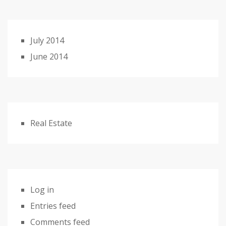
July 2014
June 2014
Real Estate
Log in
Entries feed
Comments feed