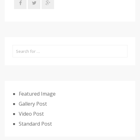
Featured Image
Gallery Post
Video Post
Standard Post