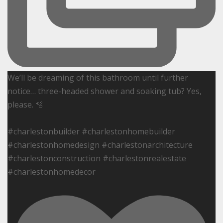
We’ll be dreaming of this bathroom until further
notice… three-headed shower and soaking tub? Yes,
please. 🫧
#charlestonbuilder #charlestonhomebuilder
#charlestonhomedesign #charlestonarchitecture
#charlestonconstruction #charlestonrealestate
#charlestonhomedecor