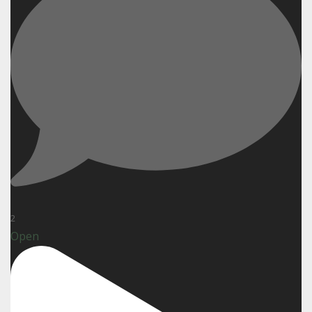
2
Open