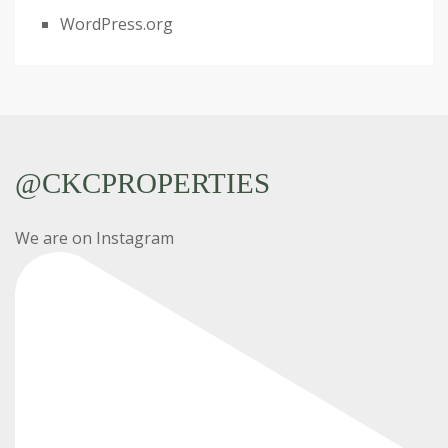
WordPress.org
@CKCPROPERTIES
We are on Instagram