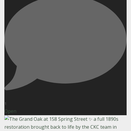
1
Open