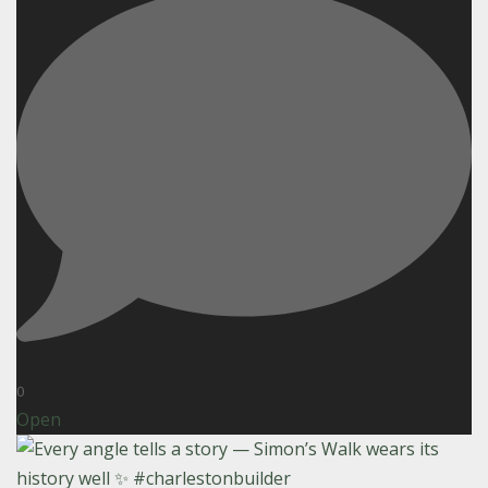
0
Open