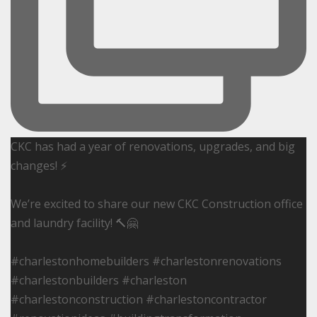
CKC has had a year of renovations, upgrades, and big
changes! ⚡️
We’re excited to share our new CKC Construction office
and laundry facility! 🔨🤗
#charlestonhomebuilders #charlestonrenovations
#charlestonbuilders #charleston
#charlestonconstruction #charlestoncontractor