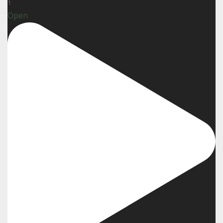
1
Open