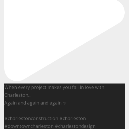
When every project makes you fall in love with
Charleston…
Again and again and again ✨
#charlestonconstruction #charleston
#downtowncharleston #charlestondesign