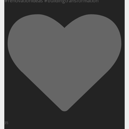
#renovationideas #buildingtransformation
35