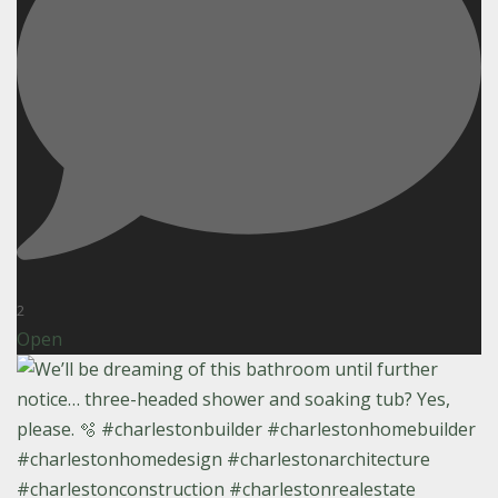
2
Open