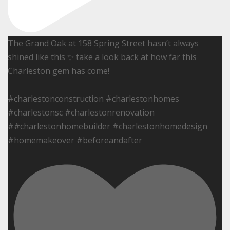
The Grand Oak at 158 Spring Street hasn’t always
shined like this ✨ take a look back at how far this
Charleston gem has come!
#charlestonconstruction #charlestonhomes
#charlestonsc #charlestonrenovation
##charlestonhomebuilder #charlestonhomedesign
#homemakeover #beforeandafter