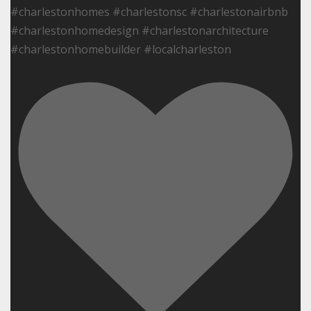
#charlestonhomes #charlestonsc #charlestonairbnb
#charlestonhomedesign #charlestonarchitecture
#charlestonhomebuilder #localcharleston