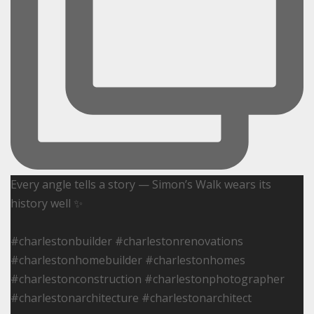
Every angle tells a story — Simon’s Walk wears its
history well ✨
#charlestonbuilder #charlestonrenovations
#charlestonhomebuilder #charlestonhomes
#charlestonconstruction #charlestonphotographer
#charlestonarchitecture #charlestonarchitect