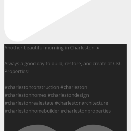
Another beautiful morning in Charleston ☀️
Always a good day to build, restore, and create at CKC
Properties!
#charlestonconstruction #charleston
#charlestonhomes #charlestondesign
#charlestonrealestate #charlestonarchitecture
#charlestonhomebuilder #charlestonproperties