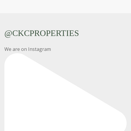
@CKCPROPERTIES
We are on Instagram