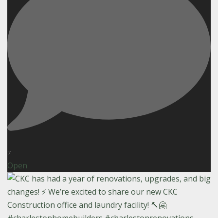
7
Open