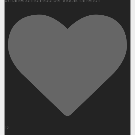
#charlestonhomebuilder #localcharleston
12