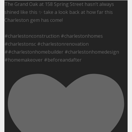
The Grand Oak at 158 Spring Street hasn’t always
shined like this ✨ take a look back at how far this
Charleston gem has come!
#charlestonconstruction #charlestonhomes
#charlestonsc #charlestonrenovation
##charlestonhomebuilder #charlestonhomedesign
#homemakeover #beforeandafter