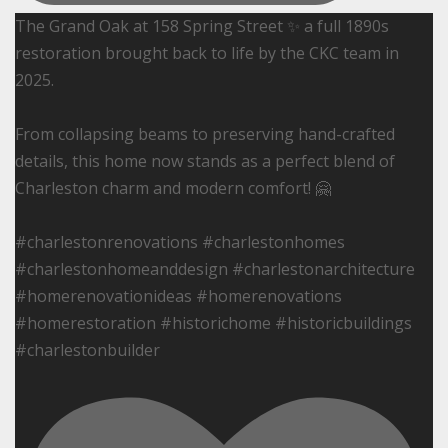
The Grand Oak at 158 Spring Street ✨ a full 1890s
restoration brought back to life by the CKC team in
2025.
From collapsing beams to preserving hand-crafted
details, this home now stands as a perfect blend of
Charleston charm and modern comfort! 🤗
#charlestonrenovations #charlestonhomes
#charlestonhomeanddesign #charlestonarchitecture
#homerenovationideas #homerenovations
#homerestoration #historichome #historicbuildings
#charlestonbuilder