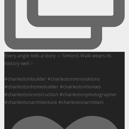
Every angle tells a story — Simon’s Walk wears its
history well ✨
#charlestonbuilder #charlestonrenovations
#charlestonhomebuilder #charlestonhomes
#charlestonconstruction #charlestonphotographer
#charlestonarchitecture #charlestonarchitect