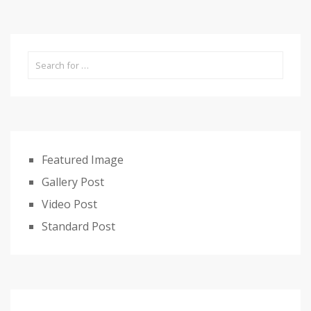
Featured Image
Gallery Post
Video Post
Standard Post