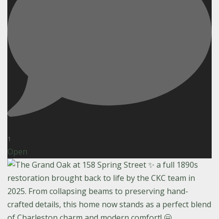
1
Open