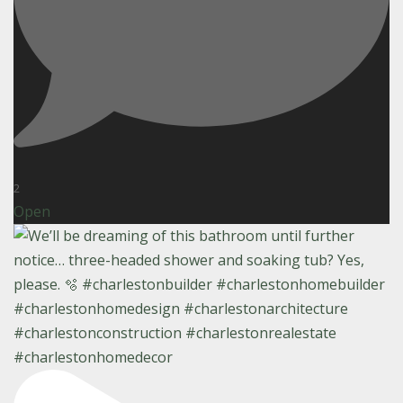
2
Open