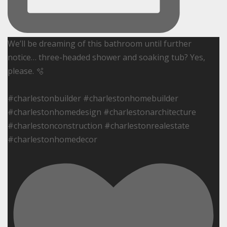
We’ll be dreaming of this bathroom until further
notice… three-headed shower and soaking tub? Yes,
please. 🫧
#charlestonbuilder #charlestonhomebuilder
#charlestonhomedesign #charlestonarchitecture
#charlestonconstruction #charlestonrealestate
#charlestonhomedecor