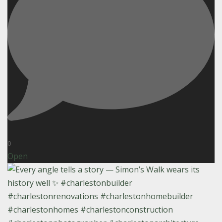
0
Open