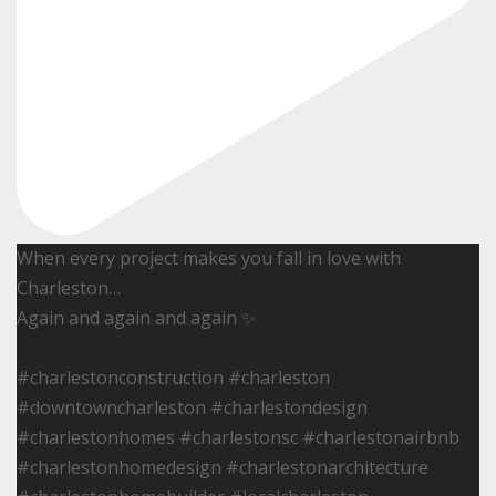
When every project makes you fall in love with
Charleston…
Again and again and again ✨
#charlestonconstruction #charleston
#downtowncharleston #charlestondesign
#charlestonhomes #charlestonsc #charlestonairbnb
#charlestonhomedesign #charlestonarchitecture