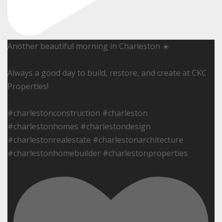
Another beautiful morning in Charleston ☀️
Always a good day to build, restore, and create at CKC
Properties!
#charlestonconstruction #charleston
#charlestonhomes #charlestondesign
#charlestonrealestate #charlestonarchitecture
#charlestonhomebuilder #charlestonproperties