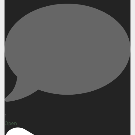
1
Open