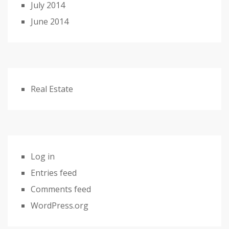
July 2014
June 2014
Real Estate
Log in
Entries feed
Comments feed
WordPress.org