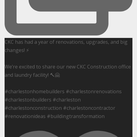
CKC has had a year of renovations, upgrades, and big
changes! ⚡️
We’re excited to share our new CKC Construction office
and laundry facility! 🔨🤗
#charlestonhomebuilders #charlestonrenovations
#charlestonbuilders #charleston
#charlestonconstruction #charlestoncontractor
#renovationideas #buildingtransformation