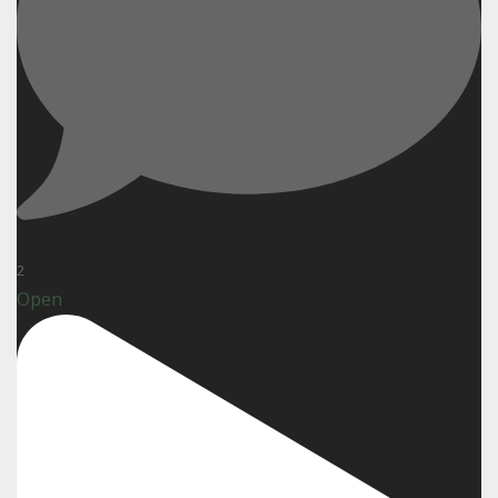
2
Open