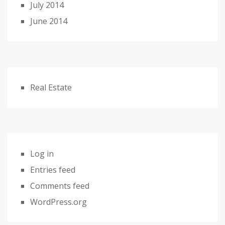
July 2014
June 2014
Real Estate
Log in
Entries feed
Comments feed
WordPress.org