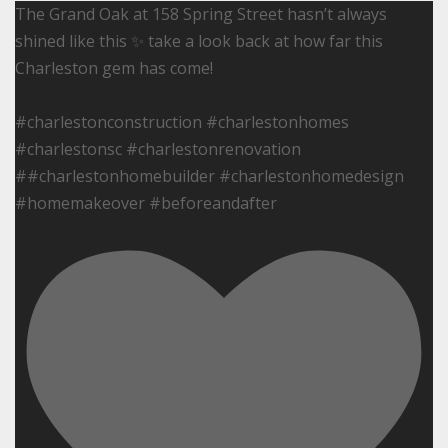
The Grand Oak at 158 Spring Street hasn’t always
shined like this ✨ take a look back at how far this
Charleston gem has come!
#charlestonconstruction #charlestonhomes
#charlestonsc #charlestonrenovation
##charlestonhomebuilder #charlestonhomedesign
#homemakeover #beforeandafter