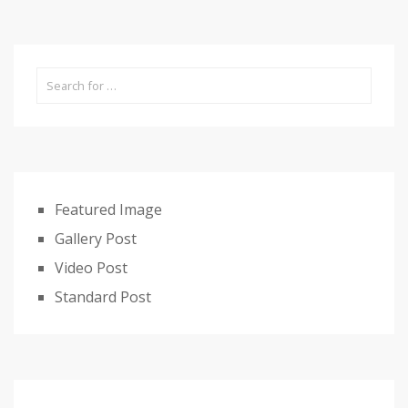
Featured Image
Gallery Post
Video Post
Standard Post