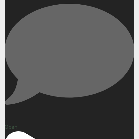
1
Open