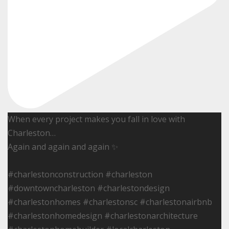
When every project makes you fall in love with
Charleston…
Again and again and again ✨
#charlestonconstruction #charleston
#downtowncharleston #charlestondesign
#charlestonhomes #charlestonsc #charlestonairbnb
#charlestonhomedesign #charlestonarchitecture