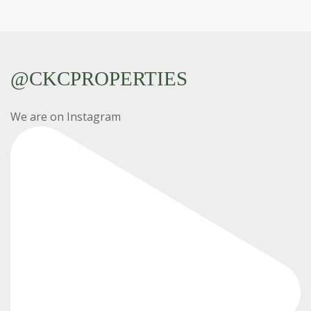
@CKCPROPERTIES
We are on Instagram