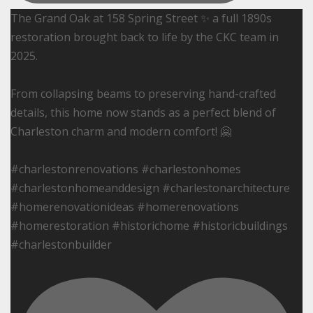
The Grand Oak at 158 Spring Street ✨ a full 1890s
restoration brought back to life by the CKC team in
2025.
From collapsing beams to preserving hand-crafted
details, this home now stands as a perfect blend of
Charleston charm and modern comfort! 🤗
#charlestonrenovations #charlestonhomes
#charlestonhomeanddesign #charlestonarchitecture
#homerenovationideas #homerenovations
#homerestoration #historichome #historicbuildings
#charlestonbuilder