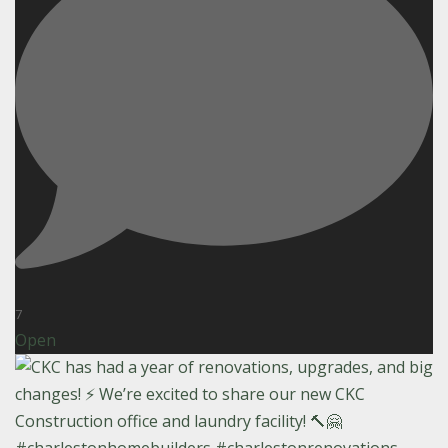
7
Open