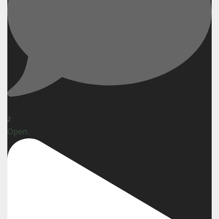
2
Open