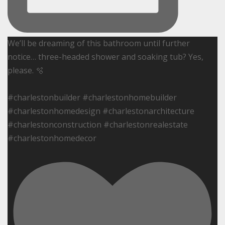
We’ll be dreaming of this bathroom until further
notice… three-headed shower and soaking tub? Yes,
please. 🫧
#charlestonbuilder #charlestonhomebuilder
#charlestonhomedesign #charlestonarchitecture
#charlestonconstruction #charlestonrealestate
#charlestonhomedecor