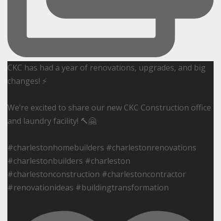
CKC has had a year of renovations, upgrades, and big
changes! ⚡️
We’re excited to share our new CKC Construction office
and laundry facility! 🔨🤗
#charlestonhomebuilders #charlestonrenovations
#charlestonbuilders #charleston
#charlestonconstruction #charlestoncontractor
#renovationideas #buildingtransformation