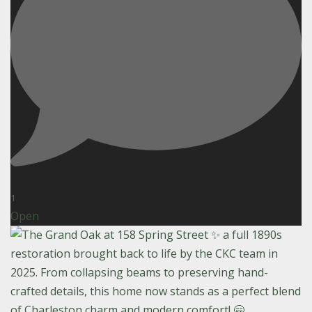
1
Open