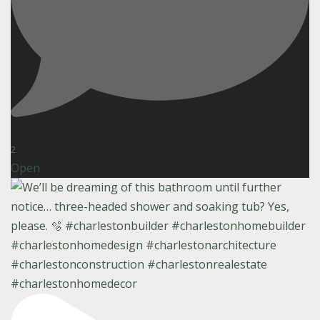
2
Open