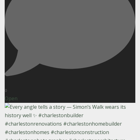
0
Open