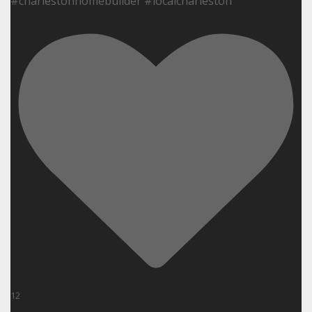
#charlestonhomebuilder #localcharleston
12