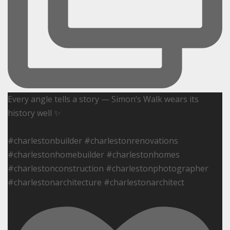
Every angle tells a story — Simon’s Walk wears its
history well ✨
#charlestonbuilder #charlestonrenovations
#charlestonhomebuilder #charlestonhomes
#charlestonconstruction #charlestonphotographer
#charlestonarchitecture #charlestonarchitect