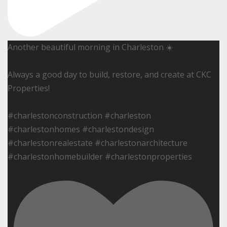
Another beautiful morning in Charleston ☀️
Always a good day to build, restore, and create at CKC
Properties!
#charlestonconstruction #charleston
#charlestonhomes #charlestondesign
#charlestonrealestate #charlestonarchitecture
#charlestonhomebuilder #charlestonproperties