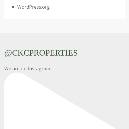
WordPress.org
@CKCPROPERTIES
We are on Instagram