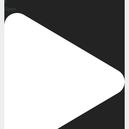
1
Open