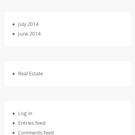
July 2014
June 2014
Real Estate
Log in
Entries feed
Comments feed