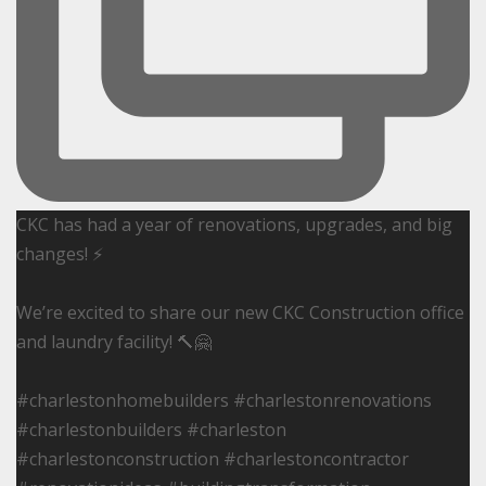
CKC has had a year of renovations, upgrades, and big
changes! ⚡️
We’re excited to share our new CKC Construction office
and laundry facility! 🔨🤗
#charlestonhomebuilders #charlestonrenovations
#charlestonbuilders #charleston
#charlestonconstruction #charlestoncontractor