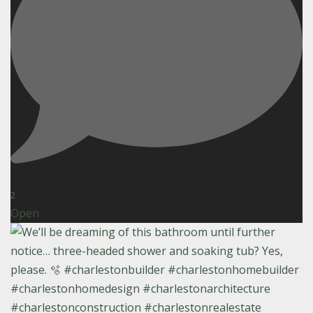
2
Open