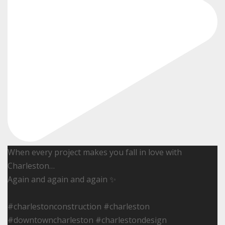
When every project makes you fall in love with
Charleston…
Again and again and again ✨
#charlestonconstruction #charleston
#downtowncharleston #charlestondesign