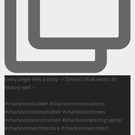
Every angle tells a story — Simon’s Walk wears its
history well ✨
#charlestonbuilder #charlestonrenovations
#charlestonhomebuilder #charlestonhomes
#charlestonconstruction #charlestonphotographer
#charlestonarchitecture #charlestonarchitect