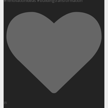
#renovationideas #buildingtransformation
35