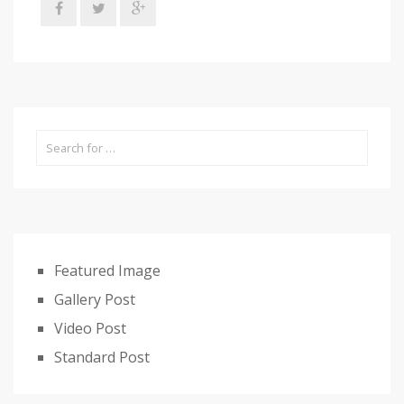
Featured Image
Gallery Post
Video Post
Standard Post