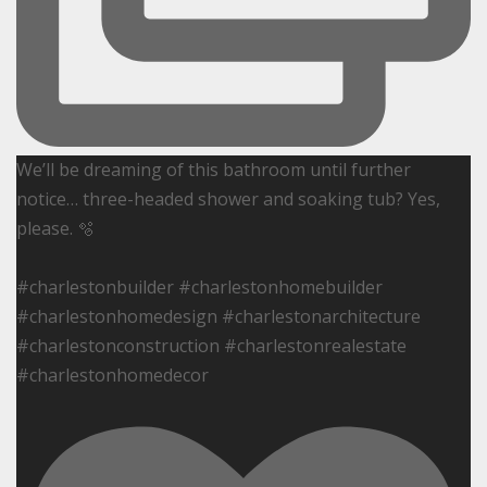
We’ll be dreaming of this bathroom until further
notice… three-headed shower and soaking tub? Yes,
please. 🫧
#charlestonbuilder #charlestonhomebuilder
#charlestonhomedesign #charlestonarchitecture
#charlestonconstruction #charlestonrealestate
#charlestonhomedecor