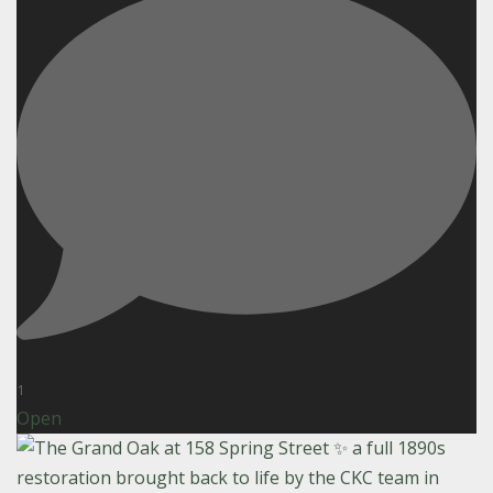
1
Open