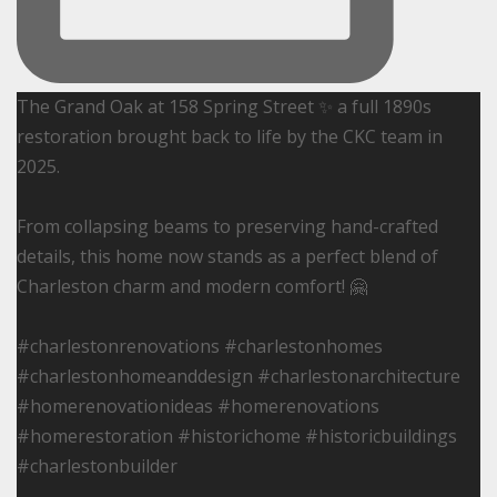
The Grand Oak at 158 Spring Street ✨ a full 1890s
restoration brought back to life by the CKC team in
2025.
From collapsing beams to preserving hand-crafted
details, this home now stands as a perfect blend of
Charleston charm and modern comfort! 🤗
#charlestonrenovations #charlestonhomes
#charlestonhomeanddesign #charlestonarchitecture
#homerenovationideas #homerenovations
#homerestoration #historichome #historicbuildings
#charlestonbuilder