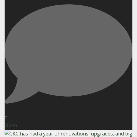
7
Open