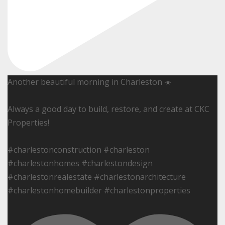
Another beautiful morning in Charleston ☀️
Always a good day to build, restore, and create at CKC
Properties!
#charlestonconstruction #charleston
#charlestonhomes #charlestondesign
#charlestonrealestate #charlestonarchitecture
#charlestonhomebuilder #charlestonproperties