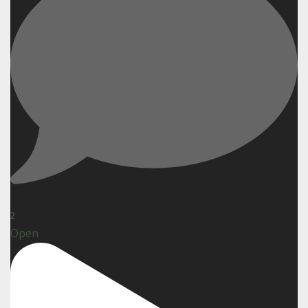
2
Open