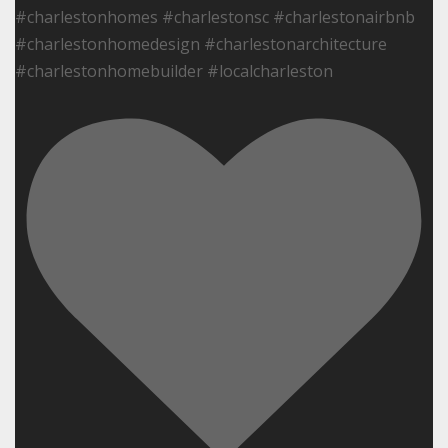
#charlestonhomes #charlestonsc #charlestonairbnb
#charlestonhomedesign #charlestonarchitecture
#charlestonhomebuilder #localcharleston