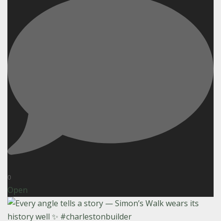
0
Open