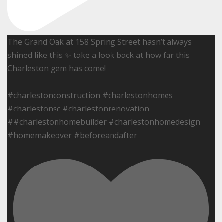
The Grand Oak at 158 Spring Street hasn’t always
shined like this ✨ take a look back at how far this
Charleston gem has come!
#charlestonconstruction #charlestonhomes
#charlestonsc #charlestonrenovation
##charlestonhomebuilder #charlestonhomedesign
#homemakeover #beforeandafter