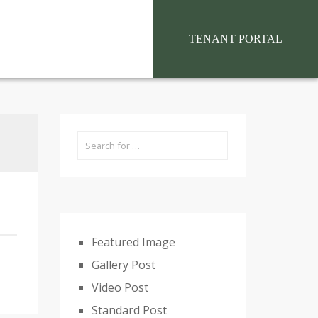
situs toto
TENANT PORTAL
Featured Image
Gallery Post
Video Post
Standard Post