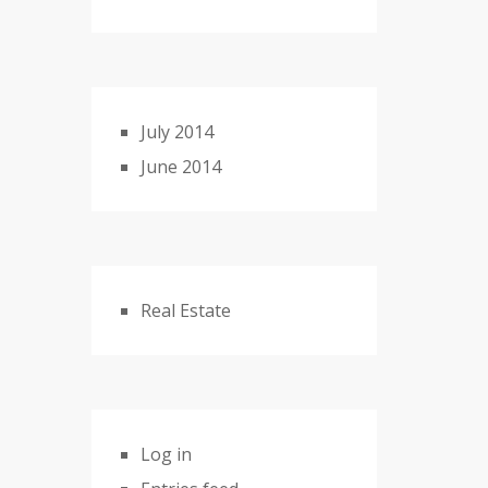
July 2014
June 2014
Real Estate
Log in