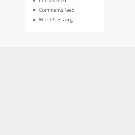
Entries feed
Comments feed
WordPress.org