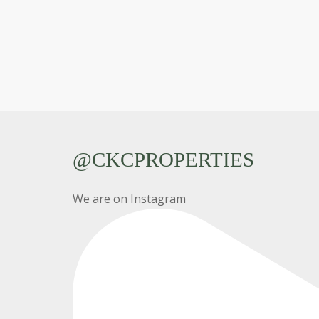
@CKCPROPERTIES
We are on Instagram