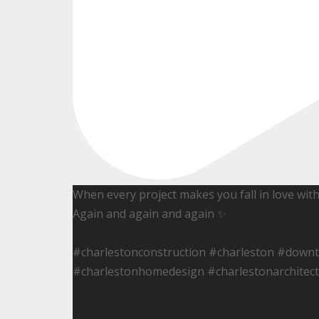
When every project makes you fall in love wit
Again and again and again ✨
#charlestonconstruction #charleston #down
#charlestonhomedesign #charlestonarchitect