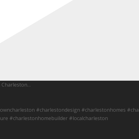
h Charleston…
towncharleston #charlestondesign #charlestonhomes #char
ure #charlestonhomebuilder #localcharleston