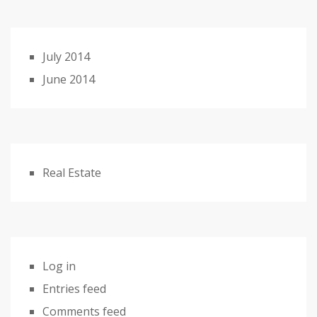
July 2014
June 2014
Real Estate
Log in
Entries feed
Comments feed