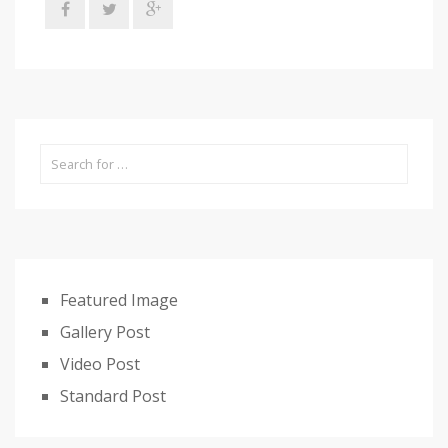
Featured Image
Gallery Post
Video Post
Standard Post