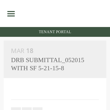
situs toto
S
k
i
p
n
TENANT PORTAL
a
v
i
g
a
MAR
18
t
i
DRB SUBMITTAL_052015
o
n
WITH SF 5-21-15-8