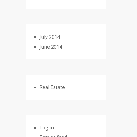
July 2014
June 2014
Real Estate
Log in