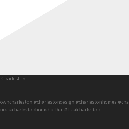
h Charleston…
towncharleston #charlestondesign #charlestonhomes #char
ure #charlestonhomebuilder #localcharleston