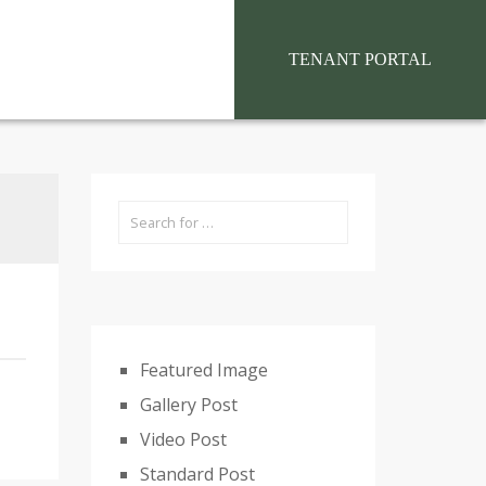
situs toto
TENANT PORTAL
Featured Image
Gallery Post
Video Post
Standard Post