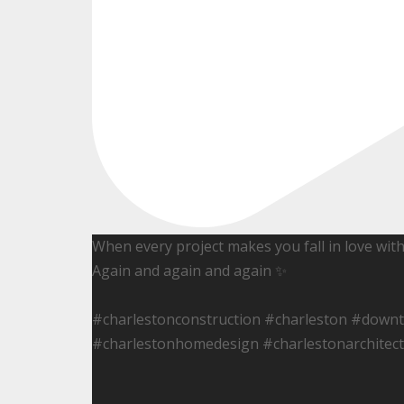
When every project makes you fall in love wit
Again and again and again ✨
#charlestonconstruction #charleston #down
#charlestonhomedesign #charlestonarchitect