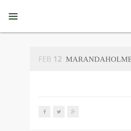
S
k
i
p
n
a
v
i
g
FEB
12
a
MARANDAHOLMES
t
i
o
n