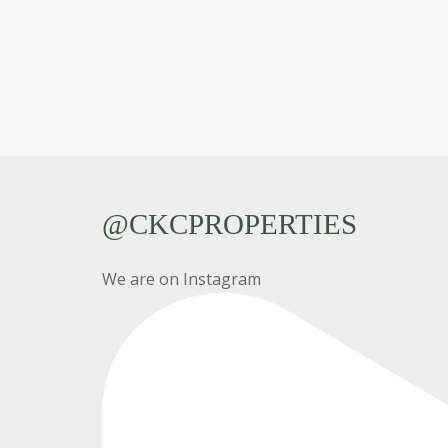
@CKCPROPERTIES
We are on Instagram