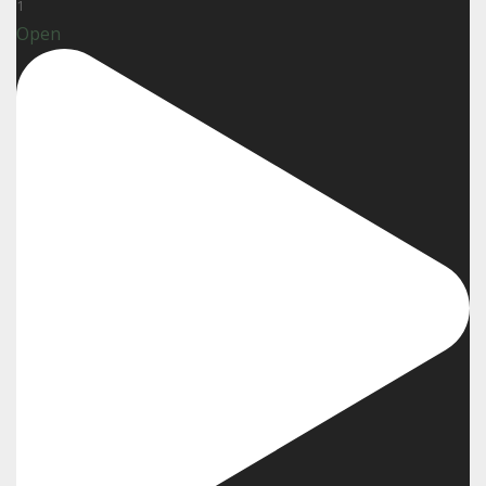
1
Open