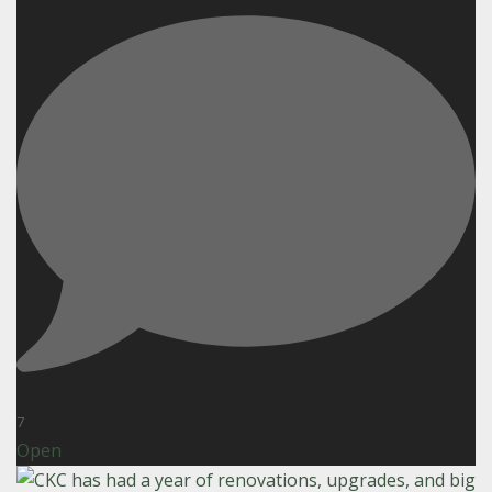
7
Open