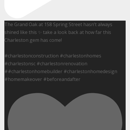
The Grand Oak at 158 Spring Street hasn’t always
shined like this ✨ take a look back at how far this
Charleston gem has come!
#charlestonconstruction #charlestonhomes
#charlestonsc #charlestonrenovation
##charlestonhomebuilder #charlestonhomedesign
#homemakeover #beforeandafter