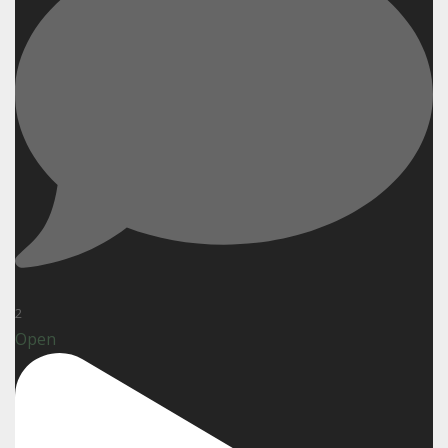
2
Open