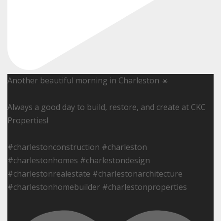
Another beautiful morning in Charleston ☀️
Always a good day to build, restore, and create at CKC
Properties!
#charlestonconstruction #charleston
#charlestonhomes #charlestondesign
#charlestonrealestate #charlestonarchitecture
#charlestonhomebuilder #charlestonproperties