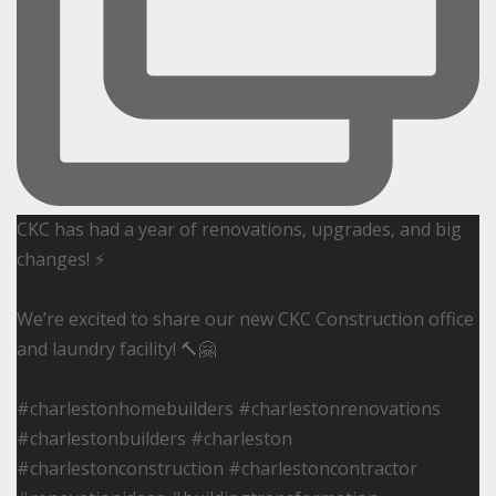
CKC has had a year of renovations, upgrades, and big
changes! ⚡️
We’re excited to share our new CKC Construction office
and laundry facility! 🔨🤗
#charlestonhomebuilders #charlestonrenovations
#charlestonbuilders #charleston
#charlestonconstruction #charlestoncontractor