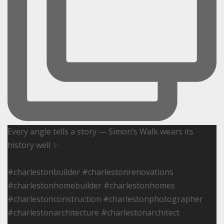
Every angle tells a story — Simon’s Walk wears its
history well ✨
#charlestonbuilder #charlestonrenovations
#charlestonhomebuilder #charlestonhomes
#charlestonconstruction #charlestonphotographer
#charlestonarchitecture #charlestonarchitect