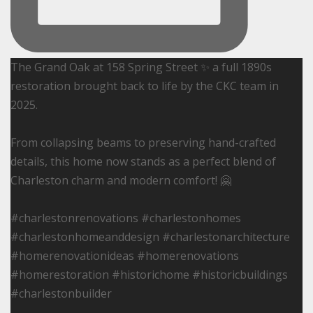
The Grand Oak at 158 Spring Street ✨ a full 1890s
restoration brought back to life by the CKC team in
2025.
From collapsing beams to preserving hand-crafted
details, this home now stands as a perfect blend of
Charleston charm and modern comfort! 🤗
#charlestonrenovations #charlestonhomes
#charlestonhomeanddesign #charlestonarchitecture
#homerenovationideas #homerenovations
#homerestoration #historichome #historicbuildings
#charlestonbuilder