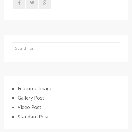
Featured Image
Gallery Post
Video Post
Standard Post