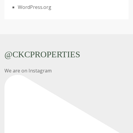
WordPress.org
@CKCPROPERTIES
We are on Instagram