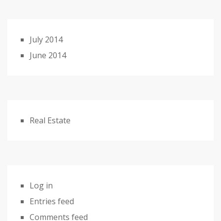
July 2014
June 2014
Real Estate
Log in
Entries feed
Comments feed