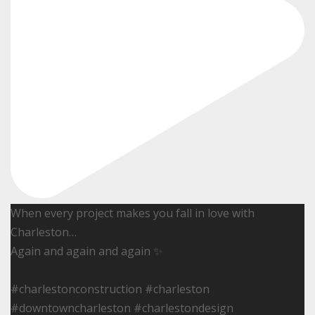
When every project makes you fall in love with
Charleston…
Again and again and again ✨
#charlestonconstruction #charleston
#downtowncharleston #charlestondesign