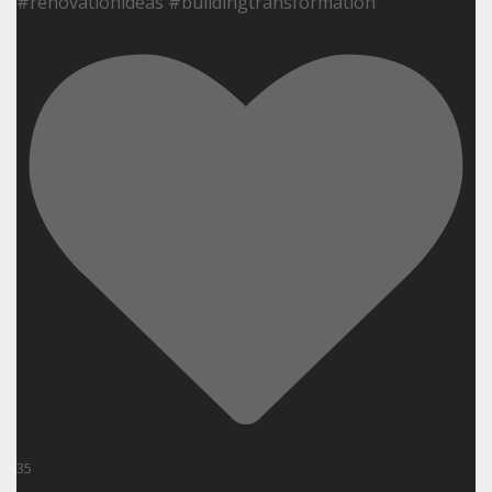
#renovationideas #buildingtransformation
35