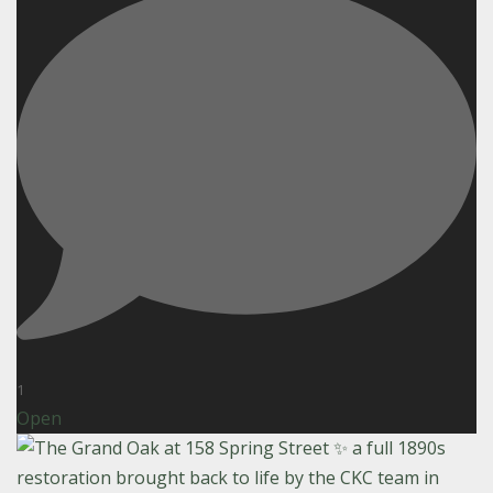
1
Open