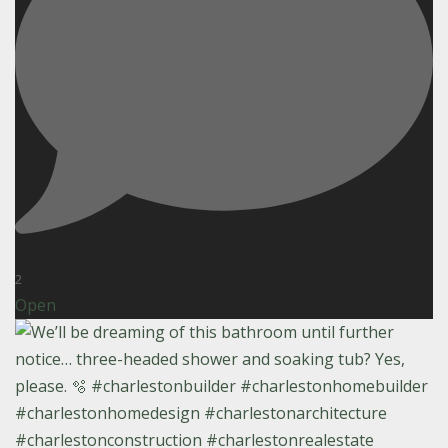
2
Open