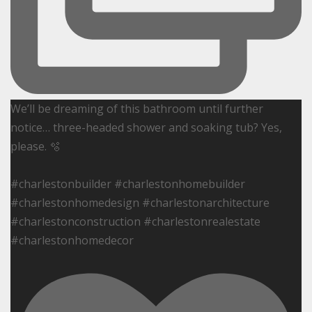
We’ll be dreaming of this bathroom until further
notice… three-headed shower and soaking tub? Yes,
please. 🫧
#charlestonbuilder #charlestonhomebuilder
#charlestonhomedesign #charlestonarchitecture
#charlestonconstruction #charlestonrealestate
#charlestonhomedecor