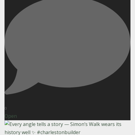
0
Open