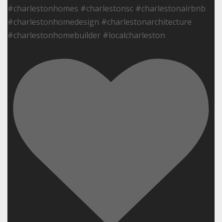
#charlestonhomes #charlestonsc #charlestonairbnb
#charlestonhomedesign #charlestonarchitecture
#charlestonhomebuilder #localcharleston