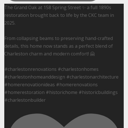
The Grand Oak at 158 Spring Street ✨ a full 1890s
restoration brought back to life by the CKC team in
2025.
From collapsing beams to preserving hand-crafted
details, this home now stands as a perfect blend of
Charleston charm and modern comfort! 🤗
#charlestonrenovations #charlestonhomes
#charlestonhomeanddesign #charlestonarchitecture
#homerenovationideas #homerenovations
#homerestoration #historichome #historicbuildings
#charlestonbuilder