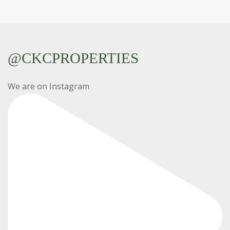
@CKCPROPERTIES
We are on Instagram