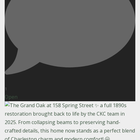
1
Open