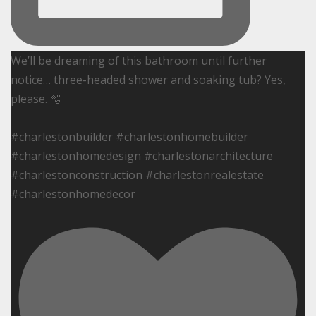
We’ll be dreaming of this bathroom until further
notice… three-headed shower and soaking tub? Yes,
please. 🫧
#charlestonbuilder #charlestonhomebuilder
#charlestonhomedesign #charlestonarchitecture
#charlestonconstruction #charlestonrealestate
#charlestonhomedecor