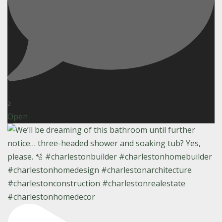
2
Open