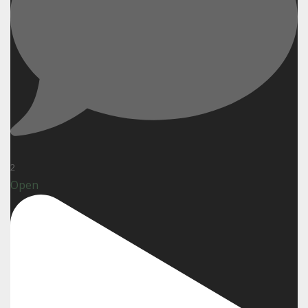
2
Open