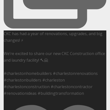
CKC has had a year of renovations, upgrades, and big
changes! ⚡️
We’re excited to share our new CKC Construction office
and laundry facility! 🔨🤗
#charlestonhomebuilders #charlestonrenovations
#charlestonbuilders #charleston
#charlestonconstruction #charlestoncontractor
#renovationideas #buildingtransformation