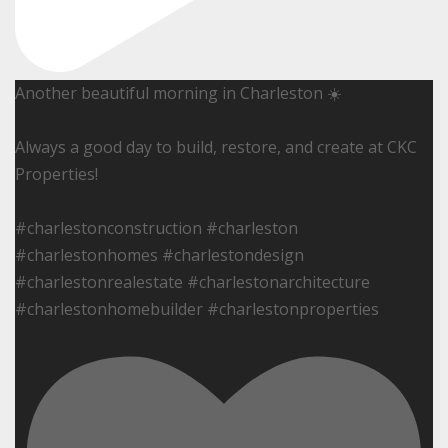
Another beautiful morning in Charleston ☀️
Always a good day to build, restore, and create at CKC
Properties!
#charlestonconstruction #charleston
#charlestonhomes #charlestondesign
#charlestonrealestate #charlestonarchitecture
#charlestonhomebuilder #charlestonproperties