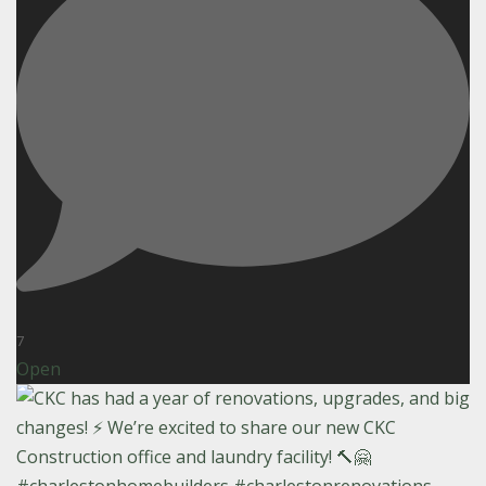
7
Open