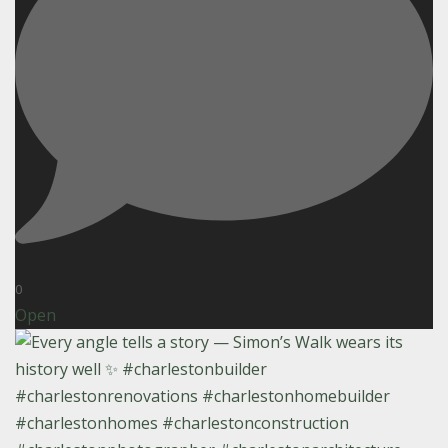
0
Open