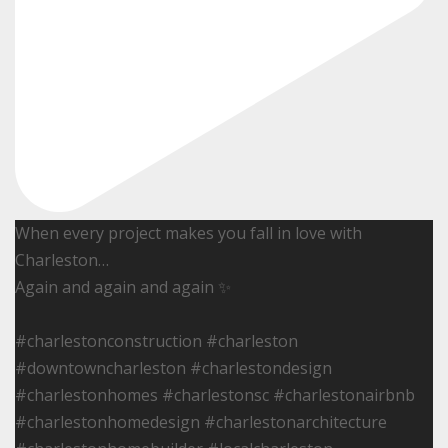
When every project makes you fall in love with
Charleston…
Again and again and again ✨
#charlestonconstruction #charleston
#downtowncharleston #charlestondesign
#charlestonhomes #charlestonsc #charlestonairbnb
#charlestonhomedesign #charlestonarchitecture