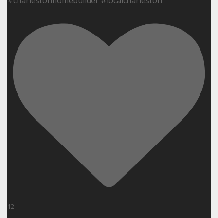
#charlestonhomebuilder #localcharleston
12