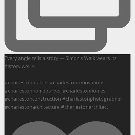
Every angle tells a story — Simon’s Walk wears its
history well ✨
#charlestonbuilder #charlestonrenovations
#charlestonhomebuilder #charlestonhomes
#charlestonconstruction #charlestonphotographer
#charlestonarchitecture #charlestonarchitect