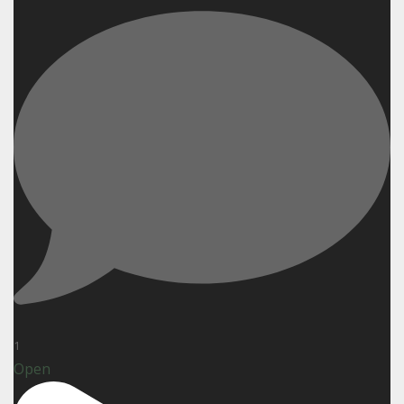
1
Open