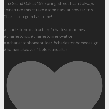
The Grand Oak at 158 Spring Street hasn’t always
shined like this ✨ take a look back at how far this
Charleston gem has come!
#charlestonconstruction #charlestonhomes
#charlestonsc #charlestonrenovation
##charlestonhomebuilder #charlestonhomedesign
#homemakeover #beforeandafter