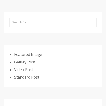
Featured Image
Gallery Post
Video Post
Standard Post