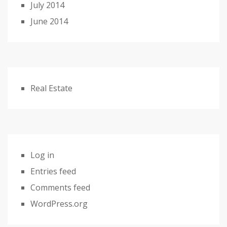
July 2014
June 2014
Real Estate
Log in
Entries feed
Comments feed
WordPress.org