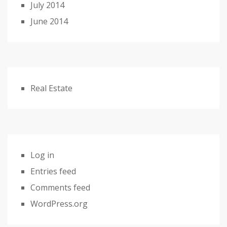
July 2014
June 2014
Real Estate
Log in
Entries feed
Comments feed
WordPress.org