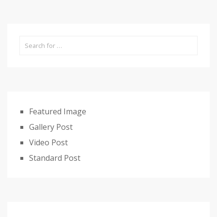
Featured Image
Gallery Post
Video Post
Standard Post