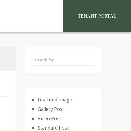
situs toto
TENANT PORTAL
Featured Image
Gallery Post
Video Post
Standard Post