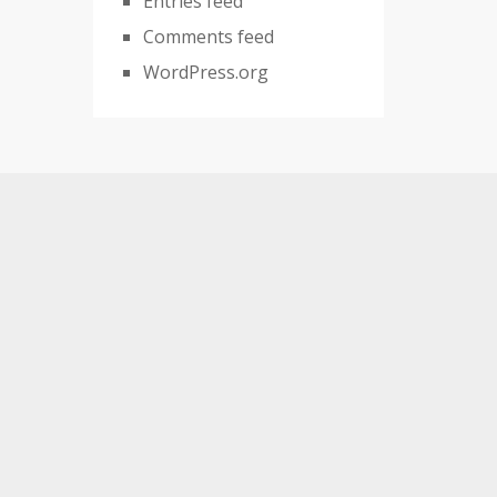
Entries feed
Comments feed
WordPress.org