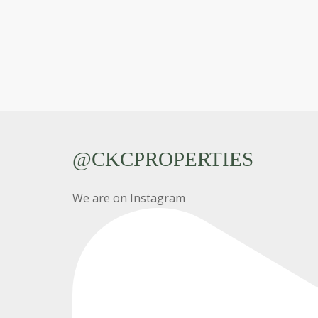
@CKCPROPERTIES
We are on Instagram