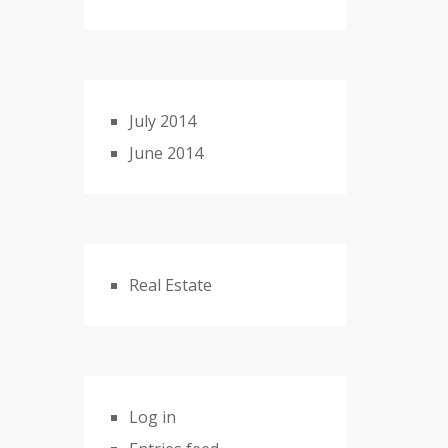
July 2014
June 2014
Real Estate
Log in