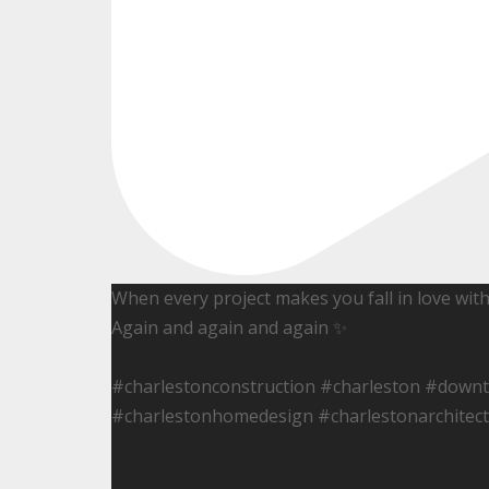
When every project makes you fall in love wit
Again and again and again ✨
#charlestonconstruction #charleston #down
#charlestonhomedesign #charlestonarchitect