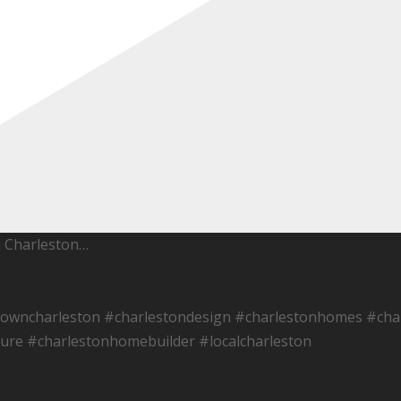
h Charleston…
towncharleston #charlestondesign #charlestonhomes #char
ure #charlestonhomebuilder #localcharleston