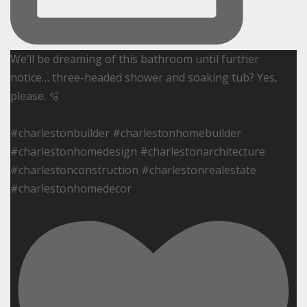
We’ll be dreaming of this bathroom until further
notice… three-headed shower and soaking tub? Yes,
please. 🫧
#charlestonbuilder #charlestonhomebuilder
#charlestonhomedesign #charlestonarchitecture
#charlestonconstruction #charlestonrealestate
#charlestonhomedecor