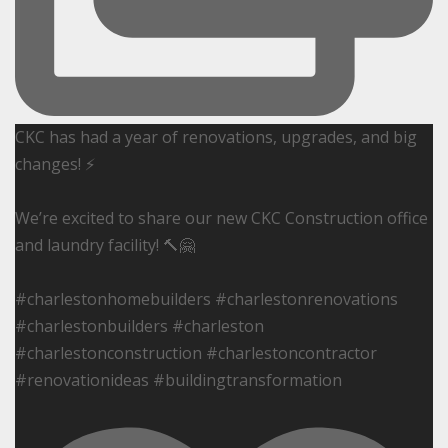
CKC has had a year of renovations, upgrades, and big
changes! ⚡️
We’re excited to share our new CKC Construction office
and laundry facility! 🔨🤗
#charlestonhomebuilders #charlestonrenovations
#charlestonbuilders #charleston
#charlestonconstruction #charlestoncontractor
#renovationideas #buildingtransformation