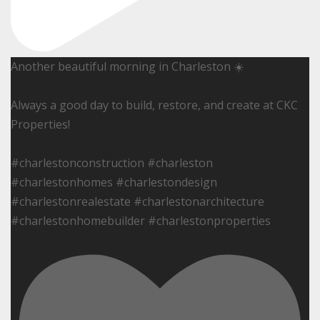
Another beautiful morning in Charleston ☀️
Always a good day to build, restore, and create at CKC
Properties!
#charlestonconstruction #charleston
#charlestonhomes #charlestondesign
#charlestonrealestate #charlestonarchitecture
#charlestonhomebuilder #charlestonproperties