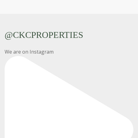
@CKCPROPERTIES
We are on Instagram