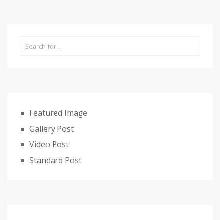
Featured Image
Gallery Post
Video Post
Standard Post