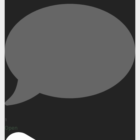
1
Open