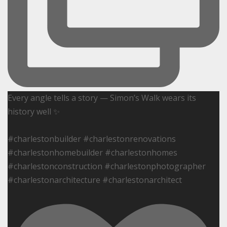
Every angle tells a story — Simon’s Walk wears its
history well ✨
#charlestonbuilder #charlestonrenovations
#charlestonhomebuilder #charlestonhomes
#charlestonconstruction #charlestonphotographer
#charlestonarchitecture #charlestonarchitect