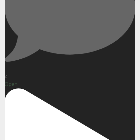
2
Open