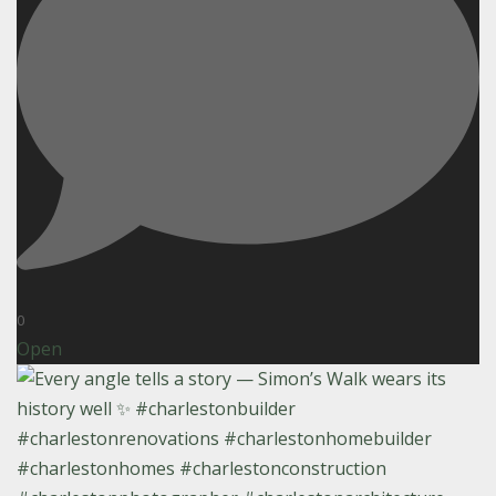
0
Open