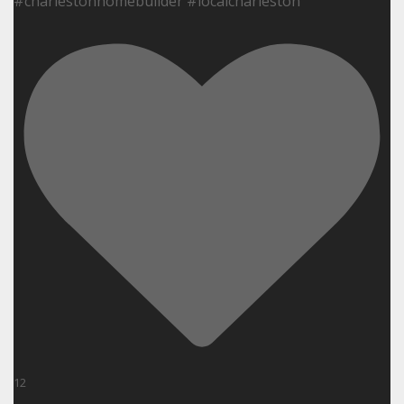
#charlestonhomebuilder #localcharleston
12