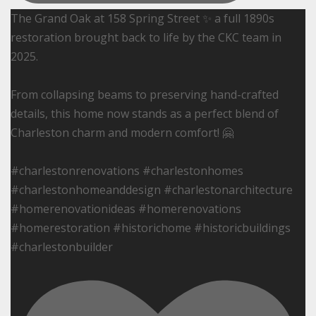
The Grand Oak at 158 Spring Street ✨ a full 1890s
restoration brought back to life by the CKC team in
2025.
From collapsing beams to preserving hand-crafted
details, this home now stands as a perfect blend of
Charleston charm and modern comfort! 🤗
#charlestonrenovations #charlestonhomes
#charlestonhomeanddesign #charlestonarchitecture
#homerenovationideas #homerenovations
#homerestoration #historichome #historicbuildings
#charlestonbuilder