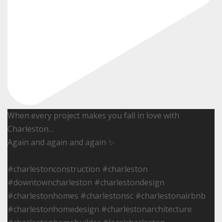
When every project makes you fall in love with
Charleston…
Again and again and again ✨
#charlestonconstruction #charleston
#downtowncharleston #charlestondesign
#charlestonhomes #charlestonsc #charlestonairbnb
#charlestonhomedesign #charlestonarchitecture