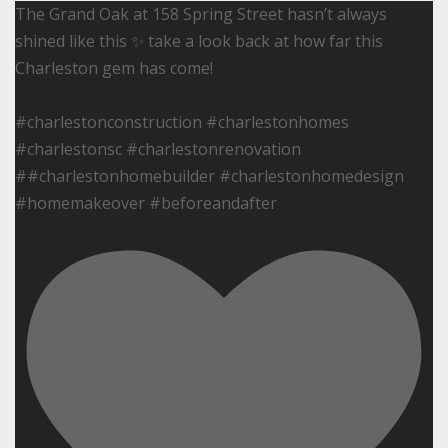
The Grand Oak at 158 Spring Street hasn’t always
shined like this ✨ take a look back at how far this
Charleston gem has come!
#charlestonconstruction #charlestonhomes
#charlestonsc #charlestonrenovation
##charlestonhomebuilder #charlestonhomedesign
#homemakeover #beforeandafter