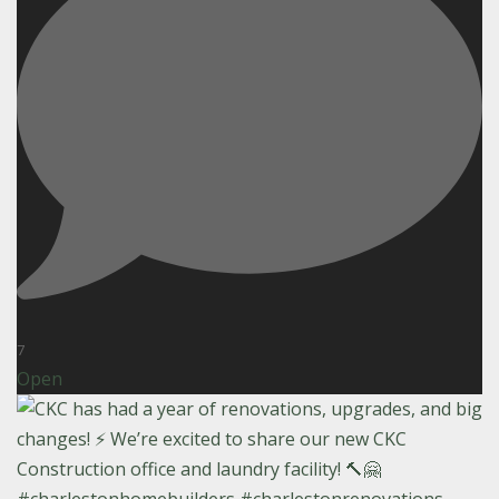
7
Open