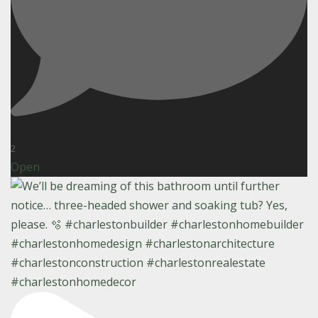
2
Open