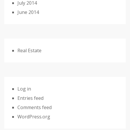
July 2014
June 2014
Real Estate
Log in
Entries feed
Comments feed
WordPress.org