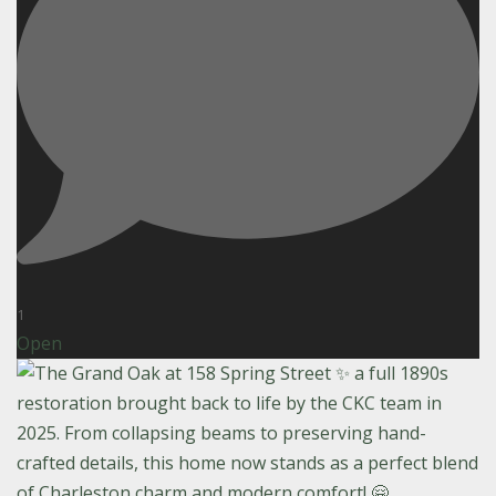
1
Open