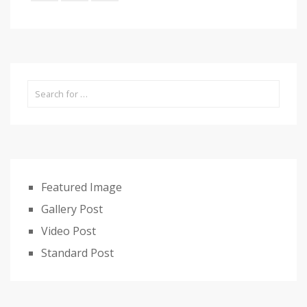
Featured Image
Gallery Post
Video Post
Standard Post