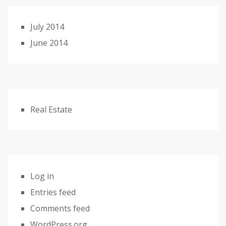
July 2014
June 2014
Real Estate
Log in
Entries feed
Comments feed
WordPress.org