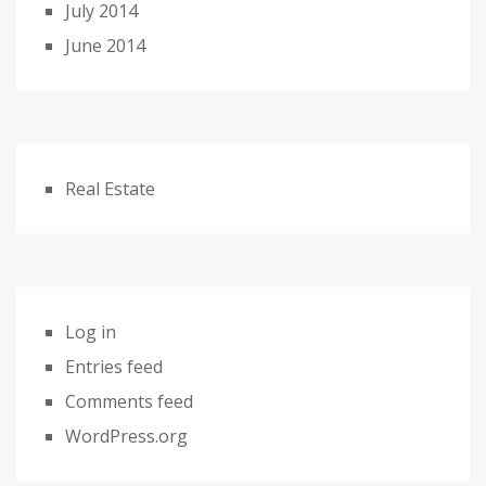
July 2014
June 2014
Real Estate
Log in
Entries feed
Comments feed
WordPress.org