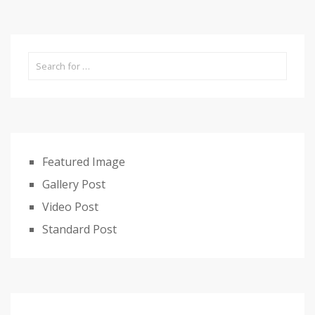
Featured Image
Gallery Post
Video Post
Standard Post