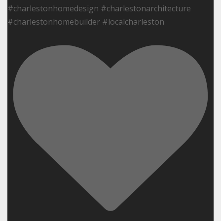
#charlestonhomedesign #charlestonarchitecture
#charlestonhomebuilder #localcharleston