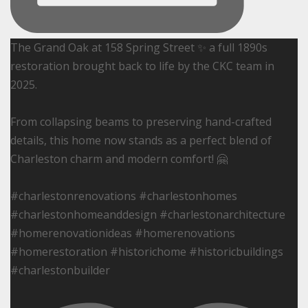
The Grand Oak at 158 Spring Street ✨ a full 1890s
restoration brought back to life by the CKC team in
2025.
From collapsing beams to preserving hand-crafted
details, this home now stands as a perfect blend of
Charleston charm and modern comfort! 🤗
#charlestonrenovations #charlestonhomes
#charlestonhomeanddesign #charlestonarchitecture
#homerenovationideas #homerenovations
#homerestoration #historichome #historicbuildings
#charlestonbuilder