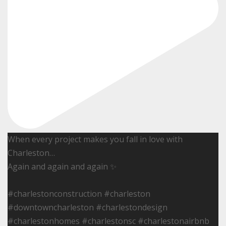
When every project makes you fall in love with
Charleston…
Again and again and again ✨
#charlestonconstruction #charleston
#downtowncharleston #charlestondesign
#charlestonhomes #charlestonsc #charlestonairbnb