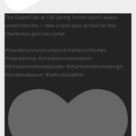
The Grand Oak at 158 Spring Street hasn’t always
shined like this ✨ take a look back at how far this
Charleston gem has come!
#charlestonconstruction #charlestonhomes
#charlestonsc #charlestonrenovation
##charlestonhomebuilder #charlestonhomedesign
#homemakeover #beforeandafter