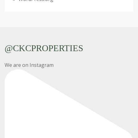
@CKCPROPERTIES
We are on Instagram