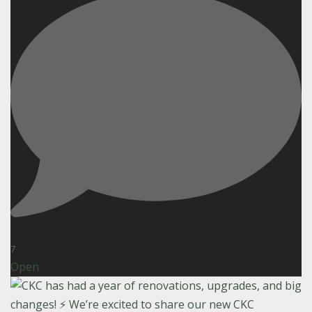
7
Open