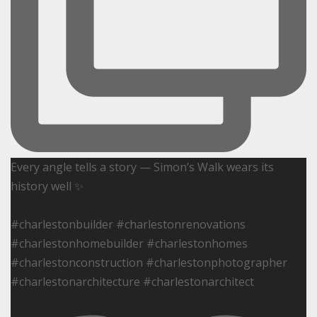
Every angle tells a story — Simon’s Walk wears its
history well ✨
#charlestonbuilder #charlestonrenovations
#charlestonhomebuilder #charlestonhomes
#charlestonconstruction #charlestonphotographer
#charlestonarchitecture #charlestonarchitect