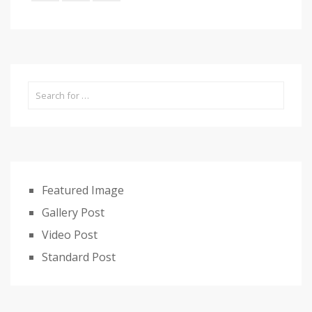
Featured Image
Gallery Post
Video Post
Standard Post