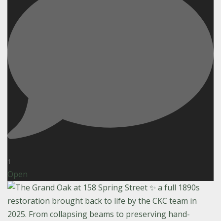
1
Open