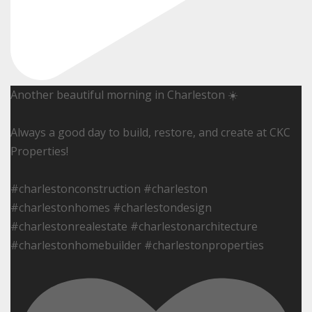
Another beautiful morning in Charleston ☀️
Always a good day to build, restore, and create at CKC
Properties!
#charlestonconstruction #charleston
#charlestonhomes #charlestondesign
#charlestonrealestate #charlestonarchitecture
#charlestonhomebuilder #charlestonproperties