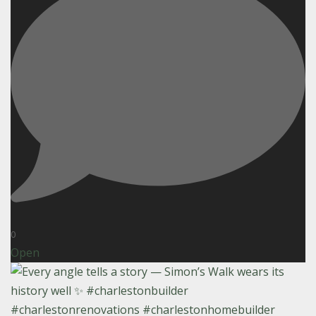
0
Open