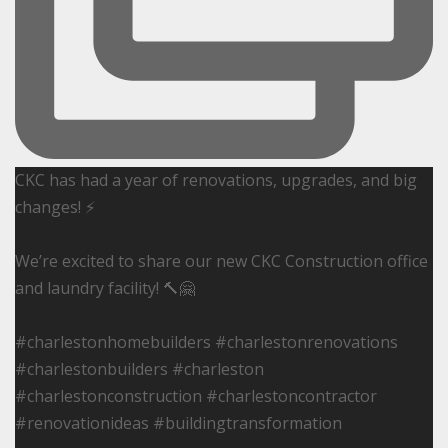
CKC has had a year of renovations, upgrades, and big
changes! ⚡️
We’re excited to share our new CKC Construction office
and laundry facility! 🔨🤗
#charlestonhomebuilders #charlestonrenovations
#charlestonbuilders #charleston
#charlestonconstruction #charlestoncontractor
#renovationideas #buildingtransformation