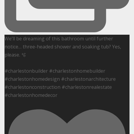
We’ll be dreaming of this bathroom until further
notice… three-headed shower and soaking tub? Yes,
please. 🫧
#charlestonbuilder #charlestonhomebuilder
#charlestonhomedesign #charlestonarchitecture
#charlestonconstruction #charlestonrealestate
#charlestonhomedecor