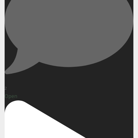
2
Open