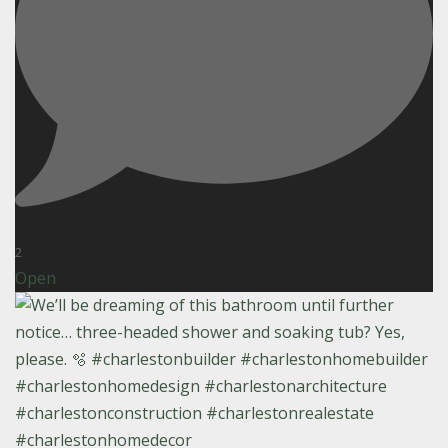
2
Open