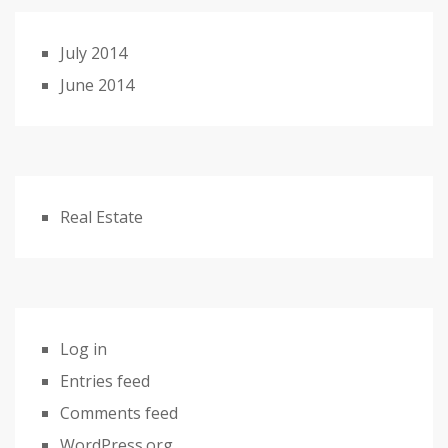
July 2014
June 2014
Real Estate
Log in
Entries feed
Comments feed
WordPress.org